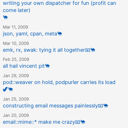
writing your own dispatcher for fun (profit can
come later)
🐪
Mar 11, 2009
json, yaml, cpan, meta
🐪
Mar 10, 2009
emk, rx, swak: tying it all together
📧
🐪
Feb 25, 2009
all hail vincent pit
🐪
Jan 29, 2009
pod::weaver on hold, podpurler carries its load
🦖
🐪
Jan 25, 2009
constructing email messages painlessly
📧
🐪
Jan 20, 2009
email::mime::* make me crazy
📧
🐪