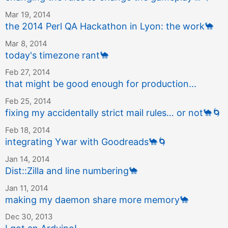
Mar 19, 2014
the 2014 Perl QA Hackathon in Lyon: the work
🐪
Mar 8, 2014
today's timezone rant
🐪
Feb 27, 2014
that might be good enough for production...
Feb 25, 2014
fixing my accidentally strict mail rules… or not
🐪
🌀
Feb 18, 2014
integrating Ywar with Goodreads
🐪
🌀
Jan 14, 2014
Dist::Zilla and line numbering
🐪
Jan 11, 2014
making my daemon share more memory
🐪
Dec 30, 2013