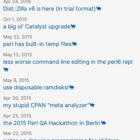
Apr 24, 2016
Dist::Zilla v6 is here (in trial format)
🐪
Oct 1, 2015
a big ol' Catalyst upgrade
🐪
May 22, 2015
perl has built-in temp files
🐪
May 13, 2015
less worse command line editing in the perl6 repl
🐪
May 8, 2015
use disposable ramdisks!
🐪
Apr 30, 2015
my stupid CPAN "meta analyzer"
🐪
Apr 23, 2015
the 2015 Perl QA Hackathon in Berlin
🐪
Mar 22, 2015