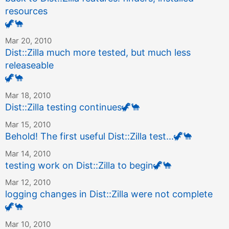
resources
🦖
🐪
Mar 20, 2010
Dist::Zilla much more tested, but much less
releaseable
🦖
🐪
Mar 18, 2010
Dist::Zilla testing continues
🦖
🐪
Mar 15, 2010
Behold! The first useful Dist::Zilla test...
🦖
🐪
Mar 14, 2010
testing work on Dist::Zilla to begin
🦖
🐪
Mar 12, 2010
logging changes in Dist::Zilla were not complete
🦖
🐪
Mar 10, 2010