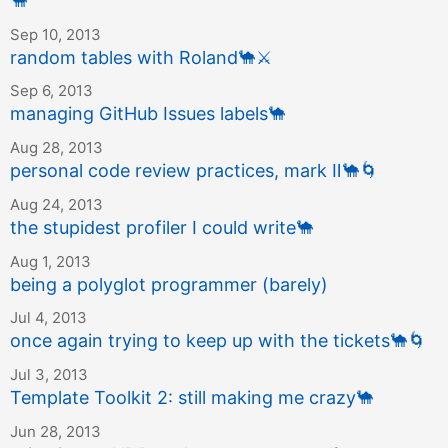
🐪
Sep 10, 2013
random tables with Roland
🐪
⚔️
Sep 6, 2013
managing GitHub Issues labels
🐪
Aug 28, 2013
personal code review practices, mark Ⅱ
🐪
🌀
Aug 24, 2013
the stupidest profiler I could write
🐪
Aug 1, 2013
being a polyglot programmer (barely)
Jul 4, 2013
once again trying to keep up with the tickets
🐪
🌀
Jul 3, 2013
Template Toolkit 2: still making me crazy
🐪
Jun 28, 2013