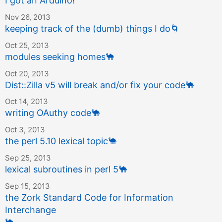
I got an Arduino!
Nov 26, 2013
keeping track of the (dumb) things I do
🌀
Oct 25, 2013
modules seeking homes
🐪
Oct 20, 2013
Dist::Zilla v5 will break and/or fix your code
🐪
Oct 14, 2013
writing OAuthy code
🐪
Oct 3, 2013
the perl 5.10 lexical topic
🐪
Sep 25, 2013
lexical subroutines in perl 5
🐪
Sep 15, 2013
the Zork Standard Code for Information
Interchange