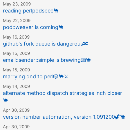
May 23, 2009
reading perlpodspec
🐪
May 22, 2009
pod::weaver is coming
🐪
May 16, 2009
github's fork queue is dangerous
🔀
May 15, 2009
email::sender::simple is brewing
📧
🐪
May 15, 2009
marrying dnd to perl
🎲
🐪
⚔️
May 14, 2009
alternate method dispatch strategies inch closer
🐪
Apr 30, 2009
version number automation, version 1.091200
🦖
🐪
Apr 30, 2009