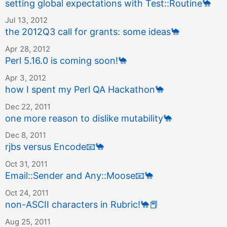
setting global expectations with Test::Routine
🐪
Jul 13, 2012
the 2012Q3 call for grants: some ideas
🐪
Apr 28, 2012
Perl 5.16.0 is coming soon!
🐪
Apr 3, 2012
how I spent my Perl QA Hackathon
🐪
Dec 22, 2011
one more reason to dislike mutability
🐪
Dec 8, 2011
rjbs versus Encode
📧
🐪
Oct 31, 2011
Email::Sender and Any::Moose
📧
🐪
Oct 24, 2011
non-ASCII characters in Rubric!
🐪
📕
Aug 25, 2011