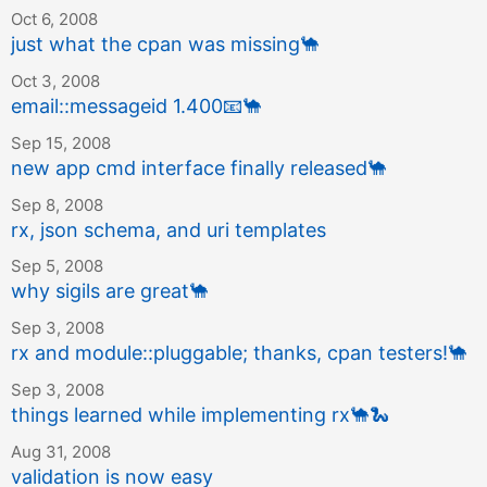
Oct 6, 2008
just what the cpan was missing
🐪
Oct 3, 2008
email::messageid 1.400
📧
🐪
Sep 15, 2008
new app cmd interface finally released
🐪
Sep 8, 2008
rx, json schema, and uri templates
Sep 5, 2008
why sigils are great
🐪
Sep 3, 2008
rx and module::pluggable; thanks, cpan testers!
🐪
Sep 3, 2008
things learned while implementing rx
🐪
🐍
Aug 31, 2008
validation is now easy