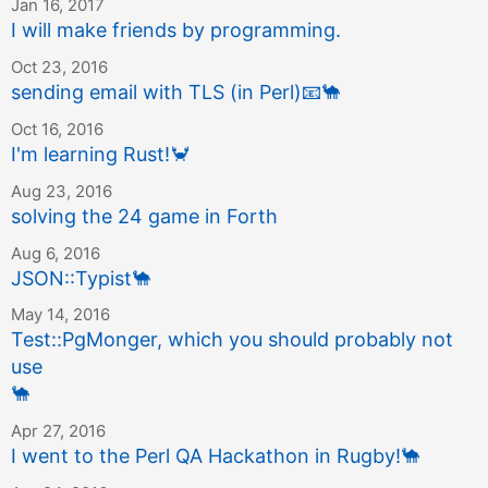
Jan 16, 2017
I will make friends by programming.
Oct 23, 2016
sending email with TLS (in Perl)
📧
🐪
Oct 16, 2016
I'm learning Rust!
🦀
Aug 23, 2016
solving the 24 game in Forth
Aug 6, 2016
JSON::Typist
🐪
May 14, 2016
Test::PgMonger, which you should probably not
use
🐪
Apr 27, 2016
I went to the Perl QA Hackathon in Rugby!
🐪