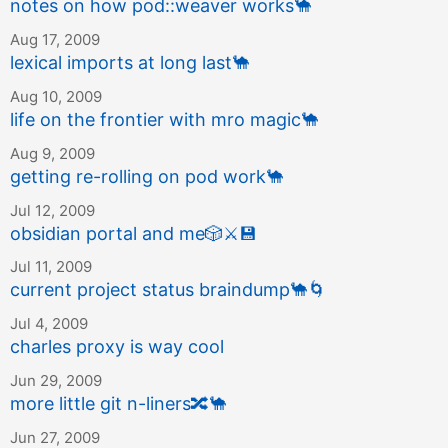
notes on how pod::weaver works
🐪
Aug 17, 2009
lexical imports at long last
🐪
Aug 10, 2009
life on the frontier with mro magic
🐪
Aug 9, 2009
getting re-rolling on pod work
🐪
Jul 12, 2009
obsidian portal and me
🎲
⚔️
💾
Jul 11, 2009
current project status braindump
🐪
🌀
Jul 4, 2009
charles proxy is way cool
Jun 29, 2009
more little git n-liners
🔀
🐪
Jun 27, 2009