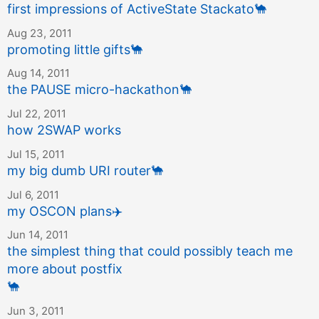
first impressions of ActiveState Stackato
🐪
Aug 23, 2011
promoting little gifts
🐪
Aug 14, 2011
the PAUSE micro-hackathon
🐪
Jul 22, 2011
how 2SWAP works
Jul 15, 2011
my big dumb URI router
🐪
Jul 6, 2011
my OSCON plans
✈️
Jun 14, 2011
the simplest thing that could possibly teach me
more about postfix
🐪
Jun 3, 2011