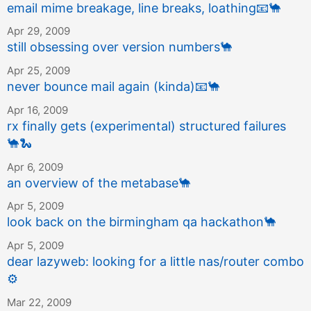
email mime breakage, line breaks, loathing
📧
🐪
Apr 29, 2009
still obsessing over version numbers
🐪
Apr 25, 2009
never bounce mail again (kinda)
📧
🐪
Apr 16, 2009
rx finally gets (experimental) structured failures
🐪
🐍
Apr 6, 2009
an overview of the metabase
🐪
Apr 5, 2009
look back on the birmingham qa hackathon
🐪
Apr 5, 2009
dear lazyweb: looking for a little nas/router combo
⚙️
Mar 22, 2009