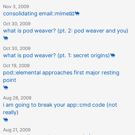
Nov 3, 2009
consolidating email::mime
📧
🐪
Oct 30, 2009
what is pod weaver? (pt. 2: pod weaver and you)
🐪
Oct 30, 2009
what is pod weaver? (pt. 1: secret origins)
🐪
Oct 19, 2009
pod::elemental approaches first major resting
point
🐪
Aug 28, 2009
i am going to break your app::cmd code (not
really)
🐪
Aug 21, 2009