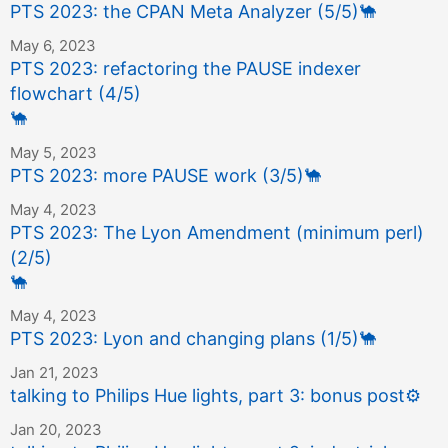
PTS 2023: the CPAN Meta Analyzer (5/5)
🐪
May 6, 2023
PTS 2023: refactoring the PAUSE indexer
flowchart (4/5)
🐪
May 5, 2023
PTS 2023: more PAUSE work (3/5)
🐪
May 4, 2023
PTS 2023: The Lyon Amendment (minimum perl)
(2/5)
🐪
May 4, 2023
PTS 2023: Lyon and changing plans (1/5)
🐪
Jan 21, 2023
talking to Philips Hue lights, part 3: bonus post
⚙️
Jan 20, 2023