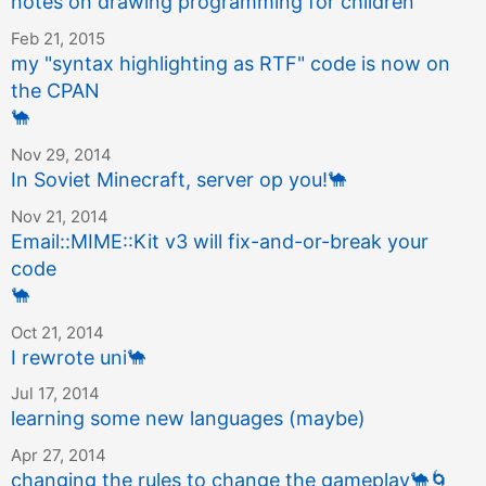
notes on drawing programming for children
Feb 21, 2015
my "syntax highlighting as RTF" code is now on
the CPAN
🐪
Nov 29, 2014
In Soviet Minecraft, server op you!
🐪
Nov 21, 2014
Email::MIME::Kit v3 will fix-and-or-break your
code
🐪
Oct 21, 2014
I rewrote uni
🐪
Jul 17, 2014
learning some new languages (maybe)
Apr 27, 2014
changing the rules to change the gameplay
🐪
🌀