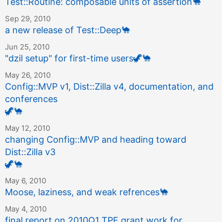
Test::Routine: composable units of assertion
🐪
Sep 29, 2010
a new release of Test::Deep
🐪
Jun 25, 2010
"dzil setup" for first-time users
🦖
🐪
May 26, 2010
Config::MVP v1, Dist::Zilla v4, documentation, and
conferences
🦖
🐪
May 12, 2010
changing Config::MVP and heading toward
Dist::Zilla v3
🦖
🐪
May 6, 2010
Moose, laziness, and weak refrences
🐪
May 4, 2010
final report on 2010Q1 TPF grant work for