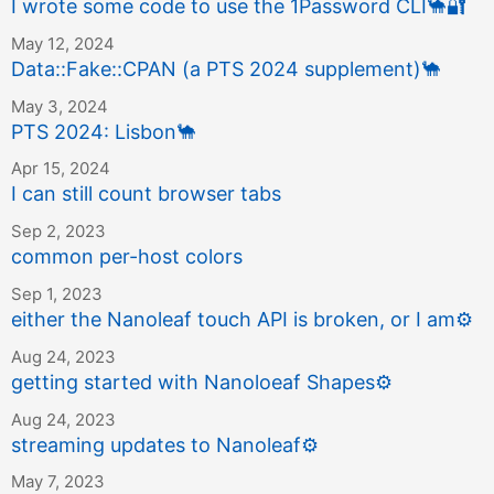
I wrote some code to use the 1Password CLI
🐪
🔐
May 12, 2024
Data::Fake::CPAN (a PTS 2024 supplement)
🐪
May 3, 2024
PTS 2024: Lisbon
🐪
Apr 15, 2024
I can still count browser tabs
Sep 2, 2023
common per-host colors
Sep 1, 2023
either the Nanoleaf touch API is broken, or I am
⚙️
Aug 24, 2023
getting started with Nanoloeaf Shapes
⚙️
Aug 24, 2023
streaming updates to Nanoleaf
⚙️
May 7, 2023