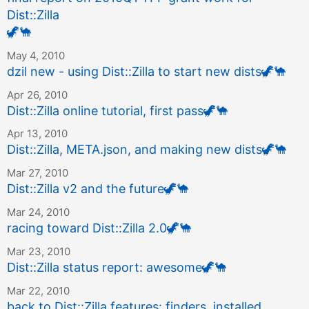
Dist::Zilla
🦖
🐪
May 4, 2010
dzil new - using Dist::Zilla to start new dists
🦖
🐪
Apr 26, 2010
Dist::Zilla online tutorial, first pass
🦖
🐪
Apr 13, 2010
Dist::Zilla, META.json, and making new dists
🦖
🐪
Mar 27, 2010
Dist::Zilla v2 and the future
🦖
🐪
Mar 24, 2010
racing toward Dist::Zilla 2.0
🦖
🐪
Mar 23, 2010
Dist::Zilla status report: awesome
🦖
🐪
Mar 22, 2010
back to Dist::Zilla features: finders, installed