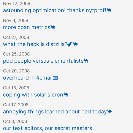
Nov 12, 2008
astounding optimization! thanks nytprof!
🐪
Nov 4, 2008
more cpan metrics
🐪
Oct 27, 2008
what the heck is distzilla?
🦖
🐪
Oct 25, 2008
pod people versus elementalists
🐪
Oct 20, 2008
overheard in #email
📧
Oct 18, 2008
coping with solaris cron
🐪
Oct 17, 2008
annoying things learned about perl today
🐪
Oct 8, 2008
our text editors, our secret masters