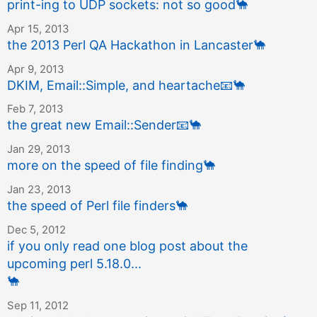
print-ing to UDP sockets: not so good
🐪
Apr 15, 2013
the 2013 Perl QA Hackathon in Lancaster
🐪
Apr 9, 2013
DKIM, Email::Simple, and heartache
📧
🐪
Feb 7, 2013
the great new Email::Sender
📧
🐪
Jan 29, 2013
more on the speed of file finding
🐪
Jan 23, 2013
the speed of Perl file finders
🐪
Dec 5, 2012
if you only read one blog post about the
upcoming perl 5.18.0...
🐪
Sep 11, 2012