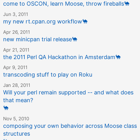
come to OSCON, learn Moose, throw fireballs
🐪
Jun 3, 2011
my new rt.cpan.org workflow
🐪
Apr 26, 2011
new minicpan trial release
🐪
Apr 21, 2011
the 2011 Perl QA Hackathon in Amsterdam
🐪
Apr 9, 2011
transcoding stuff to play on Roku
Jan 28, 2011
Will your perl remain supported -- and what does
that mean?
🐪
Nov 5, 2010
composing your own behavior across Moose class
structures