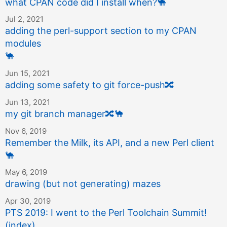
what CPAN code did I install when?
🐪
Jul 2, 2021
adding the perl-support section to my CPAN
modules
🐪
Jun 15, 2021
adding some safety to git force-push
🔀
Jun 13, 2021
my git branch manager
🔀
🐪
Nov 6, 2019
Remember the Milk, its API, and a new Perl client
🐪
May 6, 2019
drawing (but not generating) mazes
Apr 30, 2019
PTS 2019: I went to the Perl Toolchain Summit!
(index)