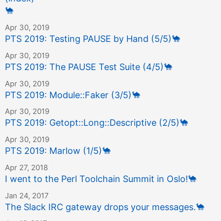
🐪
Apr 30, 2019
PTS 2019: Testing PAUSE by Hand (5/5)
🐪
Apr 30, 2019
PTS 2019: The PAUSE Test Suite (4/5)
🐪
Apr 30, 2019
PTS 2019: Module::Faker (3/5)
🐪
Apr 30, 2019
PTS 2019: Getopt::Long::Descriptive (2/5)
🐪
Apr 30, 2019
PTS 2019: Marlow (1/5)
🐪
Apr 27, 2018
I went to the Perl Toolchain Summit in Oslo!
🐪
Jan 24, 2017
The Slack IRC gateway drops your messages.
🐪