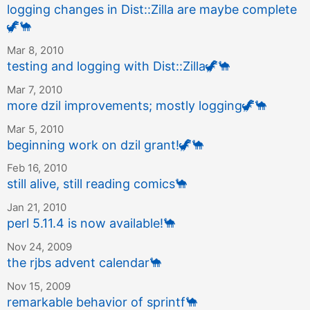
logging changes in Dist::Zilla are maybe complete
🦖
🐪
Mar 8, 2010
testing and logging with Dist::Zilla
🦖
🐪
Mar 7, 2010
more dzil improvements; mostly logging
🦖
🐪
Mar 5, 2010
beginning work on dzil grant!
🦖
🐪
Feb 16, 2010
still alive, still reading comics
🐪
Jan 21, 2010
perl 5.11.4 is now available!
🐪
Nov 24, 2009
the rjbs advent calendar
🐪
Nov 15, 2009
remarkable behavior of sprintf
🐪