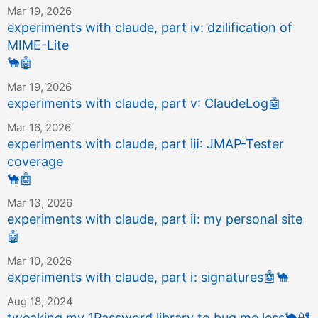
Mar 19, 2026
experiments with claude, part ⅳ: dzilification of
MIME-Lite
🐪
🤖
Mar 19, 2026
experiments with claude, part ⅴ: ClaudeLog
🤖
Mar 16, 2026
experiments with claude, part ⅲ: JMAP-Tester
coverage
🐪
🤖
Mar 13, 2026
experiments with claude, part ⅱ: my personal site
🤖
Mar 10, 2026
experiments with claude, part ⅰ: signatures
🤖
🐪
Aug 18, 2024
tweaking my 1Password library to bug me less
🐪
🔐