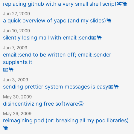
replacing github with a very small shell script
🔀
🐪
Jun 27, 2009
a quick overview of yapc (and my slides)
🐪
Jun 10, 2009
silently losing mail with email::send
📧
🐪
Jun 7, 2009
email::send to be written off; email::sender
supplants it
📧
🐪
Jun 3, 2009
sending prettier system messages is easy
📧
🐪
May 30, 2009
disincentivizing free software
🤤
May 29, 2009
reimagining pod (or: breaking all my pod libraries)
🐪