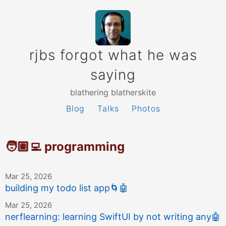
rjbs forgot what he was
saying
blathering blatherskite
Blog
Talks
Photos
🧑🏽‍💻 programming
Mar 25, 2026
building my todo list app
🌀
🤖
Mar 25, 2026
nerflearning: learning SwiftUI by not writing any
🤖