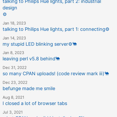
talking to Philips Hue lights, part 2: industrial
design
⚙️
Jan 18, 2023
talking to Philips Hue lights, part 1: connecting
⚙️
Jan 14, 2023
my stupid LED blinking server
⚙️
🐪
Jan 8, 2023
leaving perl v5.8 behind
🐪
Dec 31, 2022
so many CPAN uploads! (code review mark iii)
🐪
Dec 23, 2022
befunge made me smile
Aug 8, 2021
I closed a lot of browser tabs
Jul 3, 2021