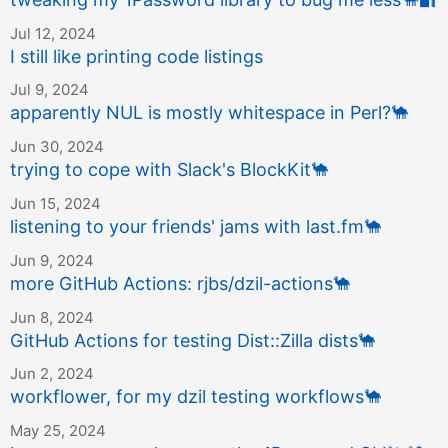
Jul 12, 2024
I still like printing code listings
Jul 9, 2024
apparently NUL is mostly whitespace in Perl?
🐪
Jun 30, 2024
trying to cope with Slack's BlockKit
🐪
Jun 15, 2024
listening to your friends' jams with last.fm
🐪
Jun 9, 2024
more GitHub Actions: rjbs/dzil-actions
🐪
Jun 8, 2024
GitHub Actions for testing Dist::Zilla dists
🐪
Jun 2, 2024
workflower, for my dzil testing workflows
🐪
May 25, 2024