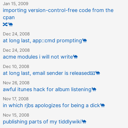
Jan 15, 2009
importing version-control-free code from the
cpan
🔀
🐪
Dec 24, 2008
at long last, app::cmd prompting
🐪
Dec 24, 2008
acme modules i will not write
🐪
Dec 10, 2008
at long last, email sender is released
📧
🐪
Nov 26, 2008
awful itunes hack for album listening
🐪
Nov 17, 2008
in which rjbs apologizes for being a dick
🐪
Nov 15, 2008
publishing parts of my tiddlywiki
🐪