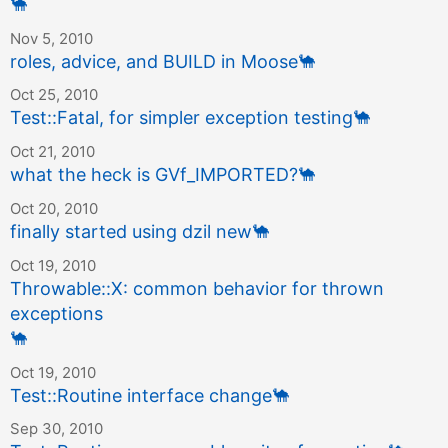
🐪
Nov 5, 2010
roles, advice, and BUILD in Moose
🐪
Oct 25, 2010
Test::Fatal, for simpler exception testing
🐪
Oct 21, 2010
what the heck is GVf_IMPORTED?
🐪
Oct 20, 2010
finally started using dzil new
🐪
Oct 19, 2010
Throwable::X: common behavior for thrown
exceptions
🐪
Oct 19, 2010
Test::Routine interface change
🐪
Sep 30, 2010