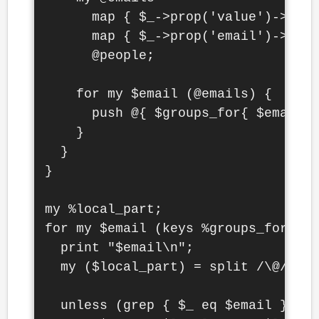
      map { $_->prop('value')->get 
      map { $_->prop('email')->get 
      @people;

    for my $email (@emails) {

      push @{ $groups_for{ $email }
    }

  }

}

my %local_part;

for my $email (keys %groups_for) {

  print "$email\n";

  my ($local_part) = split /\@/, $e
  unless (grep { $_ eq $email } map