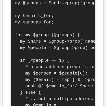
my @groups = $addr->prop('groups')-
my %emails_for;

my %groups_for;

for my $group (@groups) {

  my $name = $group->prop('name')->
  my @people = $group->prop('people
  if (@people == 1) {

    # a one-address group is probab
    my $person = $people[0];

    my ($email) = map { $_->prop('v
    push @{ $emails_for{ $name } ||
  } else {

    # ...but a multipe-address grou
    my @emails =
