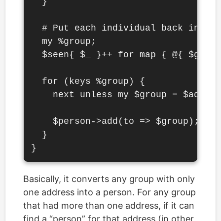
  }

  # Put each individual back into t
  my %group;

  $seen{ $_ }++ for map { @{ $group
  for (keys %group) {

    next unless my $group = $addr->
    $person->add(to => $group);

  }

Basically, it converts any group with only
one address into a person. For any group
that had more than one address, if it can
find a “person” for that address (in other