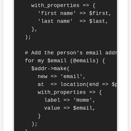
    with_properties => {

      'first name' => $first,

      'last name'  => $last,

    },

  );

  # Add the person's email addresse
  for my $email (@emails) {

    $addr->make(

      new => 'email',

      at  => location(end => $perso
      with_properties => {

        label => 'Home',

        value => $email,

      }

    );
