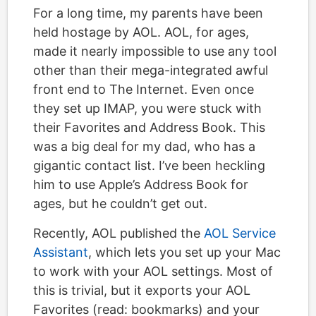
For a long time, my parents have been
held hostage by AOL. AOL, for ages,
made it nearly impossible to use any tool
other than their mega-integrated awful
front end to The Internet. Even once
they set up IMAP, you were stuck with
their Favorites and Address Book. This
was a big deal for my dad, who has a
gigantic contact list. I’ve been heckling
him to use Apple’s Address Book for
ages, but he couldn’t get out.
Recently, AOL published the
AOL Service
Assistant
, which lets you set up your Mac
to work with your AOL settings. Most of
this is trivial, but it exports your AOL
Favorites (read: bookmarks) and your