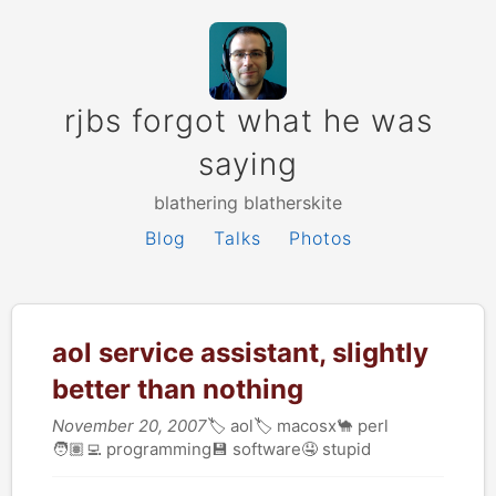
rjbs forgot what he was
saying
blathering blatherskite
Blog
Talks
Photos
aol service assistant, slightly
better than nothing
November 20, 2007
🏷
aol
🏷
macosx
🐪
perl
🧑🏽‍💻
programming
💾
software
🤤
stupid