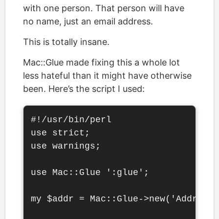
with one person. That person will have
no name, just an email address.
This is totally insane.
Mac::Glue made fixing this a whole lot
less hateful than it might have otherwise
been. Here’s the script I used:
#!/usr/bin/perl

use strict;

use warnings;

use Mac::Glue ':glue';

my $addr = Mac::Glue->new('Address 