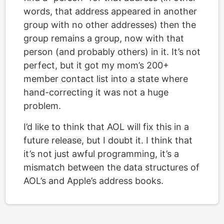
words, that address appeared in another
group with no other addresses) then the
group remains a group, now with that
person (and probably others) in it. It’s not
perfect, but it got my mom’s 200+
member contact list into a state where
hand-correcting it was not a huge
problem.
I’d like to think that AOL will fix this in a
future release, but I doubt it. I think that
it’s not just awful programming, it’s a
mismatch between the data structures of
AOL’s and Apple’s address books.