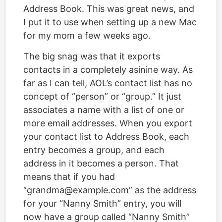
Address Book. This was great news, and
I put it to use when setting up a new Mac
for my mom a few weeks ago.
The big snag was that it exports
contacts in a completely asinine way. As
far as I can tell, AOL’s contact list has no
concept of “person” or “group.” It just
associates a name with a list of one or
more email addresses. When you export
your contact list to Address Book, each
entry becomes a group, and each
address in it becomes a person. That
means that if you had
“grandma@example.com” as the address
for your “Nanny Smith” entry, you will
now have a group called “Nanny Smith”