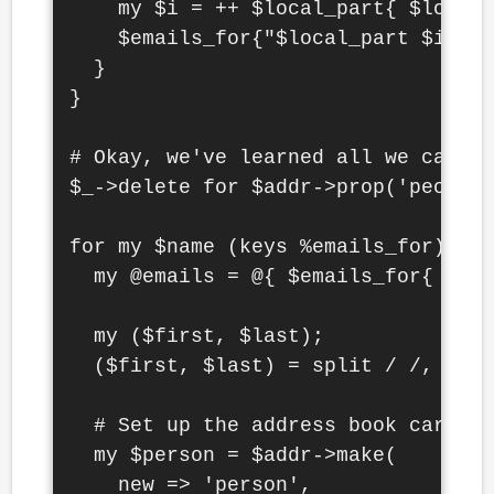
    my $i = ++ $local_part{ $local_
    $emails_for{"$local_part $i"} =
  }

}

# Okay, we've learned all we can, l
$_->delete for $addr->prop('people'
for my $name (keys %emails_for) {

  my @emails = @{ $emails_for{ $nam
  my ($first, $last);

  ($first, $last) = split / /, $nam
  # Set up the address book card

  my $person = $addr->make(

    new => 'person',
