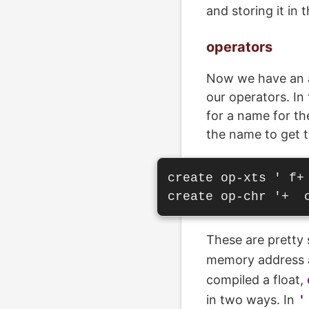
and storing it in 
operators
Now we have an ar
our operators. In
for a name for th
the name to get t
create op-xts ' f+ 
These are pretty 
memory address a
compiled a float,
in two ways. In
'