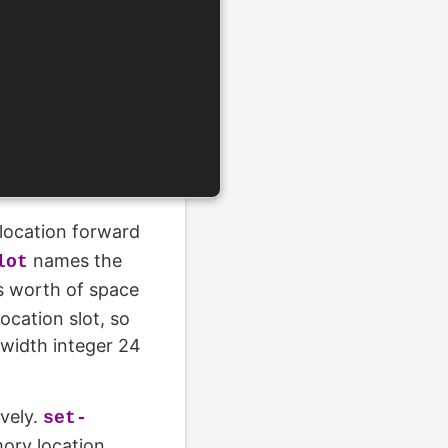
location forward
names the
lot
s worth of space
ocation slot, so
-width integer 24
vely.
set-
mory location.