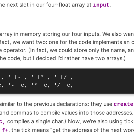
the next slot in our four-float array at
.
input
ray in memory storing our four inputs. We also want
 fact, we want two: one for the code implements an 
e operator. (In fact, we could store only the name, an
he code, but I decided I’d rather have two arrays.)
, ' f- , ' f* , ' f/ ,

similar to the previous declarations: they use
create
nd commas to compile values into those addresses. 
compiles a single char.) Now, we’re also using tick
c,
, the tick means “get the address of the next wo
 f+