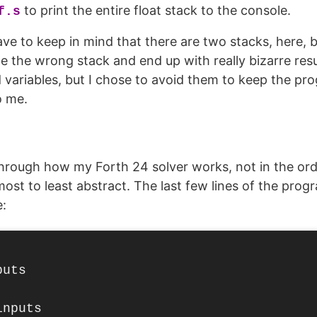
to print the entire float stack to the console.
f.s
ve to keep in mind that there are two stacks, here, b
e the wrong stack and end up with really bizarre res
 variables, but I chose to avoid them to keep the pr
o me.
through how my Forth 24 solver works, not in the orde
st to least abstract. The last few lines of the pro
:
uts

nputs
