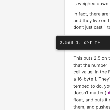
is weighed down w
In fact, there are
and they live on t
don’t just cast 1 
This puts 2.5 on 
that the number is
cell value. In th
a 16-byte 1. They
temped to do, you
doesn’t matter.)
float, and puts it
them, and pushes 