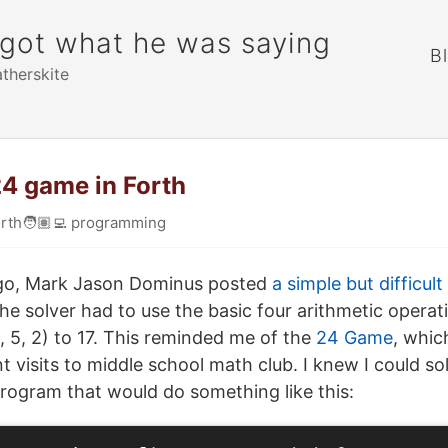
rgot what he was saying
B
atherskite
24 game in Forth
rth
🧑🏽‍💻
programming
go, Mark Jason Dominus posted
a simple but difficult
the solver had to use the basic four arithmetic operat
, 5, 2) to 17. This reminded me of the
24 Game
, whic
 visits to middle school math club. I knew I could sol
program that would do something like this: