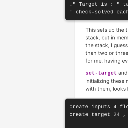
." Target is : " ta
This sets up the 
stack, but in mem
the stack, I gues
than two or three
for me, having ev
an
set-target
initializing thes
with them, looks l
create inputs 4 fl
create target 24 , 