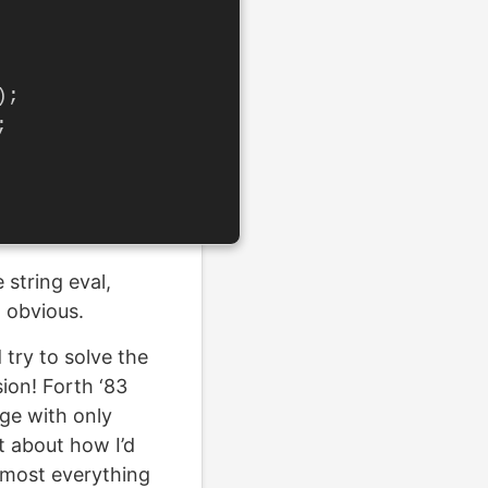
);
;
 string eval,
 obvious.
 try to solve the
sion! Forth ‘83
age with only
t about how I’d
almost everything