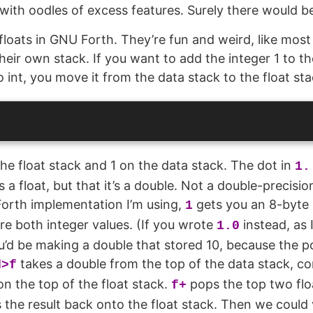
ith oodles of excess features. Surely there would be
 floats in GNU Forth. They’re fun and weird, like most
heir own stack. If you want to add the integer 1 to th
to int, you move it from the data stack to the float sta
the float stack and 1 on the data stack. The dot in
1.
 a float, but that it’s a double. Not a double-precisio
e Forth implementation I’m using,
gets you an 8-byte
1
’re both integer values. (If you wrote
instead, as 
1.0
’d be making a double that stored 10, because the po
takes a double from the top of the data stack, con
d>f
 on the top of the float stack.
pops the top two flo
f+
the result back onto the float stack. Then we could v