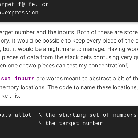
rget f@ fe. cr

target number and the inputs. Both of these are store
ory. It would be possible to keep every piece of the
s, but it would be a nightmare to manage. Having wo
 pieces of data from the stack gets confusing very qui
en one or two pieces can test my concentration!)
d
are words meant to abstract a bit of t
set-inputs
e memory locations. The code to name these locations
ike this:
oats allot  \ the starting set of numbers

           \ the target number
