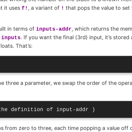
t it uses
, a variant of
that pops the value to set
f!
!
uilt in terms of
, which returns the mem
inputs-addr
m
. If you want the final (3rd) input, it’s stored
inputs
floats. That’s:
 three a parameter, we swap the order of the opera
s from zero to three, each time popping a value off o