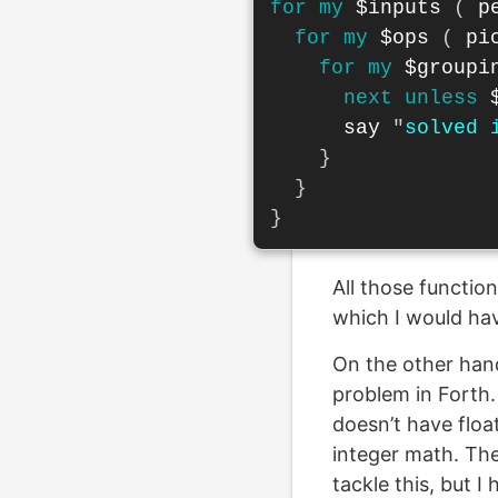
for
my
$inputs
(
p
for
my
$ops
(
pi
for
my
$groupi
next
unless
say
"
solved 
}
}
}
All those function
which I would hav
On the other hand,
problem in Forth. 
doesn’t have float
integer math. The
tackle this, but I