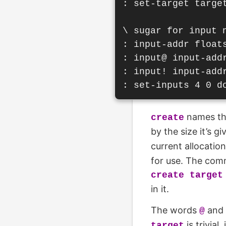
: set-target target
\ sugar for input n
: input-addr floats
: input@ input-addr
: input! input-addr
names th
create
by the size it’s g
current allocatio
for use. The comm
create target
in it.
The words
and
@
is trivia
target