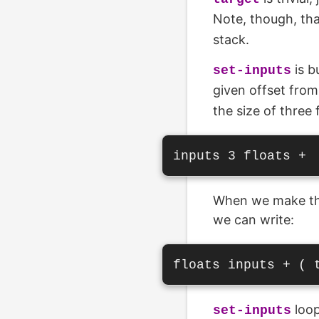
Note, though, tha
stack.
is b
set-inputs
given offset fro
the size of three 
When we make the
we can write:
loop
set-inputs