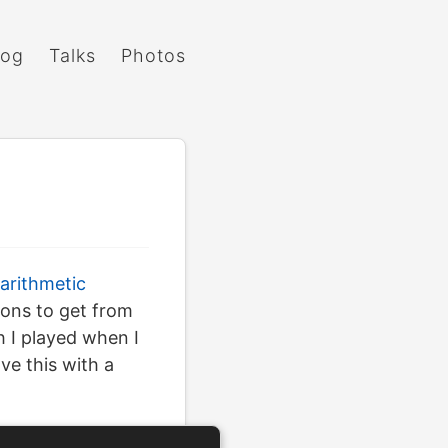
log
Talks
Photos
 arithmetic
ions to get from
h I played when I
ve this with a