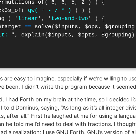
ermutations_of
(
6
,
6
,
5
,
2
)
)
{
ck3s_of
(
qw( + - / * )
)
)
{
ng
(
'
linear
',
'
two-and-two
'
)
{
$target
==
solve
(
$inputs
,
$ops
,
$grouping
it: 
",
explain
(
$inputs
,
$opts
,
$grouping
)
s are easy to imagine, especially if we’re willing to use
e been. I didn’t write the program because it seemed
 I had Forth on my brain at the time, so I decided I’d
I told Dominus, saying, “As long as it’s all integer divi
s, after all.” First he laughed at me for using a langu
n he told me I’d need to deal with fractions. I though
 had a realization: I use GNU Forth. GNU’s version of 