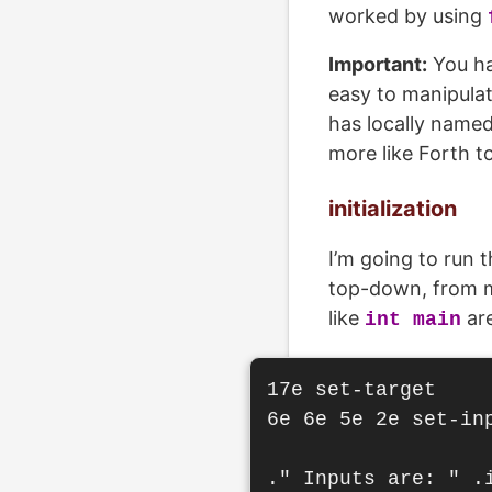
worked by using
Important:
You ha
easy to manipulat
has locally named
more like Forth t
initialization
I’m going to run 
top-down, from mo
like
are
int main
17e set-target

6e 6e 5e 2e set-inp
." Inputs are: " .i