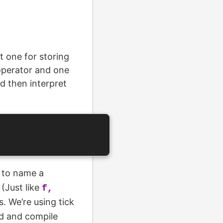
 one for storing
operator and one
d then interpret
to name a
(Just like
f,
s. We’re using tick
rd and compile