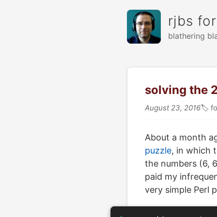
rjbs fo
blathering bl
solving the 
August 23, 2016
🏷
fo
About a month a
puzzle
, in which 
the numbers (6, 6
paid my infrequent
very simple Perl 