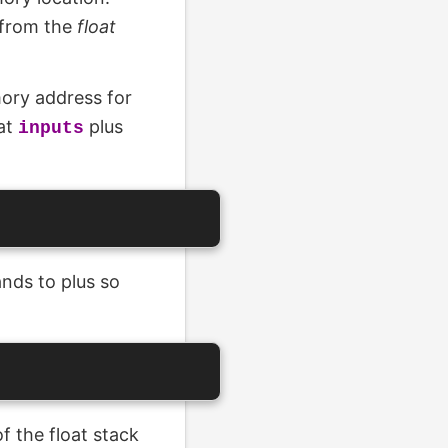
 from the
float
ory address for
 at
plus
inputs
nds to plus so
f the float stack