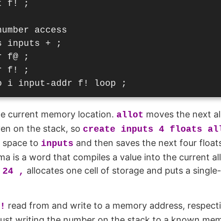
 f! ;

umber access

 inputs + ;

 f@ ;

 f! ;

e current memory location.
moves the next al
allot
iven on the stack, so
create inputs 4 floats al
n space to
and then saves the next four float
inputs
a is a word that compiles a value into the current all
allocates one cell of storage and puts a single
 24 ,
read from and write to a memory address, respecti
!
l, just writing the number on the stack to a known me