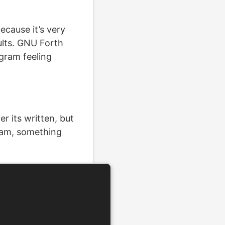
ecause it’s very
ults. GNU Forth
ogram feeling
r its written, but
gram, something