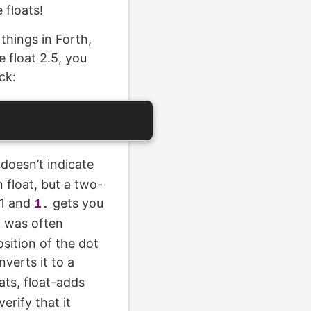
 floats!
 things in Forth,
e float 2.5, you
ck:
doesn’t indicate
n float, but a two-
 1 and
gets you
1.
I was often
sition of the dot
verts it to a
ats, float-adds
erify that it