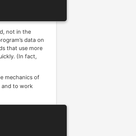
d, not in the
 program’s data on
rds that use more
ckly. (In fact,
he mechanics of
, and to work