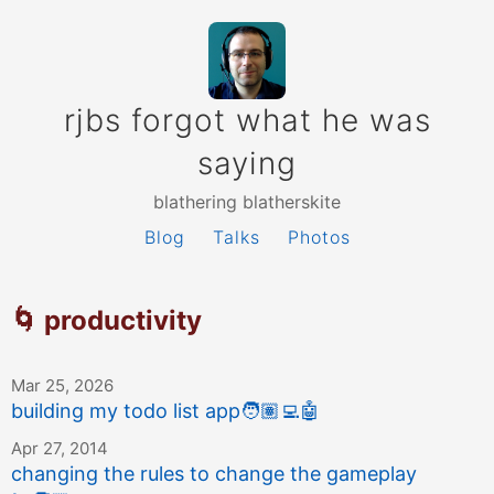
rjbs forgot what he was
saying
blathering blatherskite
Blog
Talks
Photos
🌀 productivity
Mar 25, 2026
building my todo list app
🧑🏽‍💻
🤖
Apr 27, 2014
changing the rules to change the gameplay