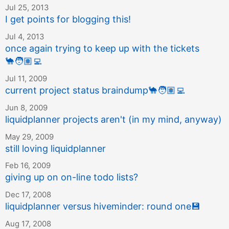
Jul 25, 2013
I get points for blogging this!
Jul 4, 2013
once again trying to keep up with the tickets
🐪
🧑🏽‍💻
Jul 11, 2009
current project status braindump
🐪
🧑🏽‍💻
Jun 8, 2009
liquidplanner projects aren't (in my mind, anyway)
May 29, 2009
still loving liquidplanner
Feb 16, 2009
giving up on on-line todo lists?
Dec 17, 2008
liquidplanner versus hiveminder: round one
💾
Aug 17, 2008