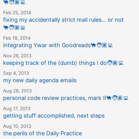
🐪
🧑🏽‍💻
Feb 25, 2014
fixing my accidentally strict mail rules… or not
🐪
🧑🏽‍💻
Feb 18, 2014
integrating Ywar with Goodreads
🐪
🧑🏽‍💻
Nov 26, 2013
keeping track of the (dumb) things I do
🧑🏽‍💻
Sep 4, 2013
my new daily agenda emails
Aug 28, 2013
personal code review practices, mark Ⅱ
🐪
🧑🏽‍💻
Aug 17, 2013
getting stuff accomplished, next steps
Aug 10, 2013
the perils of the Daily Practice