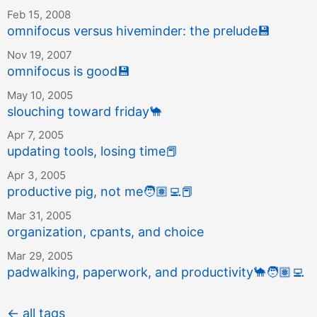
Feb 15, 2008
omnifocus versus hiveminder: the prelude
💾
Nov 19, 2007
omnifocus is good
💾
May 10, 2005
slouching toward friday
🐪
Apr 7, 2005
updating tools, losing time
📕
Apr 3, 2005
productive pig, not me
🧑🏽‍💻
📕
Mar 31, 2005
organization, cpants, and choice
Mar 29, 2005
padwalking, paperwork, and productivity
🐪
🧑🏽‍💻
← all tags