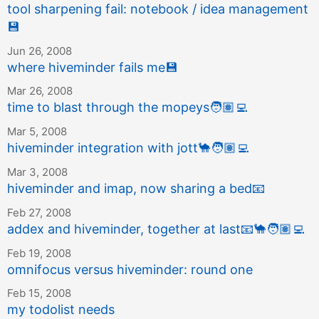
tool sharpening fail: notebook / idea management
💾
Jun 26, 2008
where hiveminder fails me
💾
Mar 26, 2008
time to blast through the mopeys
🧑🏽‍💻
Mar 5, 2008
hiveminder integration with jott
🐪
🧑🏽‍💻
Mar 3, 2008
hiveminder and imap, now sharing a bed
📧
Feb 27, 2008
addex and hiveminder, together at last
📧
🐪
🧑🏽‍💻
Feb 19, 2008
omnifocus versus hiveminder: round one
Feb 15, 2008
my todolist needs