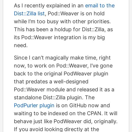
As I recently explained in an
email to the
Dist::Zilla list
, Pod::Weaver is on hold
while I’m too busy with other priorities.
This has been a holdup for Dist::Zilla, as
its Pod::Weaver integration is my big
need.
Since I can’t magically make time, right
now, to work on Pod::Weaver, I’ve gone
back to the original PodWeaver plugin
that predates a well-designed
Pod::Weaver module and released it as a
standalone Dist::Zilla plugin. The
PodPurler plugin
is on GitHub now and
waiting to be indexed on the CPAN. It will
behave just like PodWeaver did, originally.
If you avoid looking directly at the