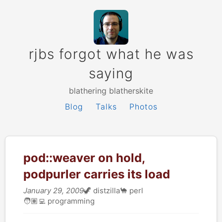
rjbs forgot what he was
saying
blathering blatherskite
Blog
Talks
Photos
pod::weaver on hold,
podpurler carries its load
January 29, 2009
🦖
distzilla
🐪
perl
🧑🏽‍💻
programming