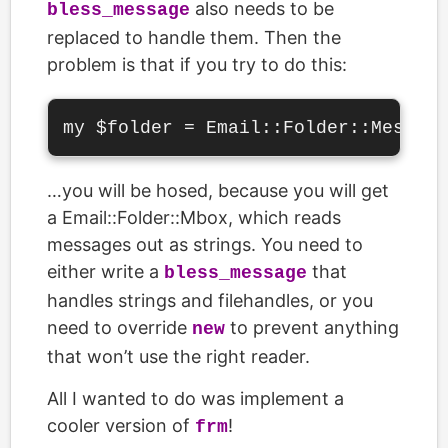
also needs to be
bless_message
replaced to handle them. Then the
problem is that if you try to do this:
…you will be hosed, because you will get
a Email::Folder::Mbox, which reads
messages out as strings. You need to
either write a
that
bless_message
handles strings and filehandles, or you
need to override
to prevent anything
new
that won’t use the right reader.
All I wanted to do was implement a
cooler version of
!
frm