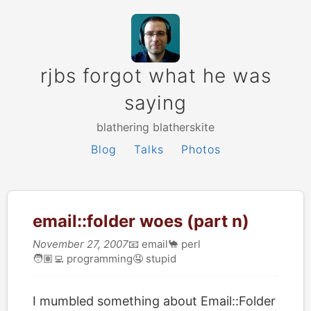
rjbs forgot what he was
saying
blathering blatherskite
Blog
Talks
Photos
email::folder woes (part n)
November 27, 2007
📧
email
🐪
perl
🧑🏽‍💻
programming
🤤
stupid
I mumbled something about Email::Folder