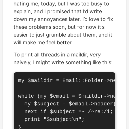
hating me, today, but I was too busy to
explain, and I promised that I’d write
down my annoyances later. I’d love to fix
these problems soon, but for now it’s
easier to just grumble about them, and it
will make me feel better.
To print all threads in a maildir,
very
naively, I might write something like this:
my $maildir = Email::Folder->new('.
while (my $email = $maildir->next_m
  my $subject = $email->header('sub
  next if $subject =~ /^re:/i;

  print "$subject\n";
