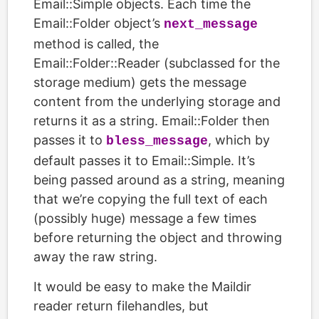
Email::Simple objects. Each time the
Email::Folder object’s
next_message
method is called, the
Email::Folder::Reader (subclassed for the
storage medium) gets the message
content from the underlying storage and
returns it as a string. Email::Folder then
passes it to
, which by
bless_message
default passes it to Email::Simple. It’s
being passed around as a string, meaning
that we’re copying the full text of each
(possibly huge) message a few times
before returning the object and throwing
away the raw string.
It would be easy to make the Maildir
reader return filehandles, but