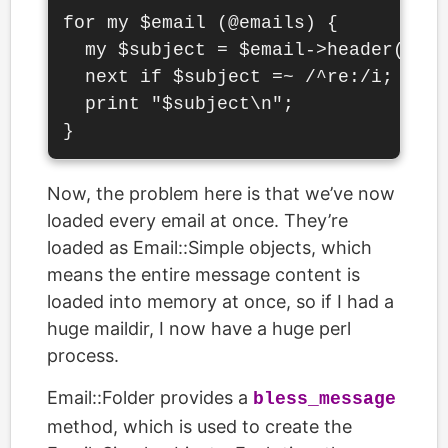
for my $email (@emails) {

  my $subject = $email->header('sub
  next if $subject =~ /^re:/i;

  print "$subject\n";

Now, the problem here is that we’ve now
loaded every email at once. They’re
loaded as Email::Simple objects, which
means the entire message content is
loaded into memory at once, so if I had a
huge maildir, I now have a huge perl
process.
Email::Folder provides a
bless_message
method, which is used to create the