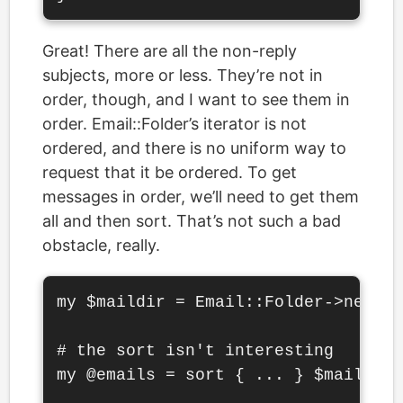
Great! There are all the non-reply
subjects, more or less. They’re not in
order, though, and I want to see them in
order. Email::Folder’s iterator is not
ordered, and there is no uniform way to
request that it be ordered. To get
messages in order, we’ll need to get them
all and then sort. That’s not such a bad
obstacle, really.
my $maildir = Email::Folder->new('.
# the sort isn't interesting

my @emails = sort { ... } $maildir-