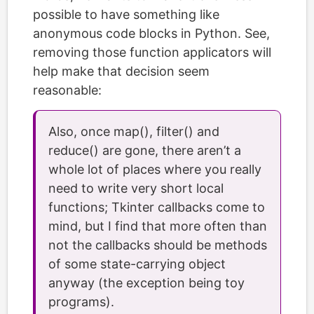
possible to have something like
anonymous code blocks in Python. See,
removing those function applicators will
help make that decision seem
reasonable:
Also, once map(), filter() and
reduce() are gone, there aren’t a
whole lot of places where you really
need to write very short local
functions; Tkinter callbacks come to
mind, but I find that more often than
not the callbacks should be methods
of some state-carrying object
anyway (the exception being toy
programs).