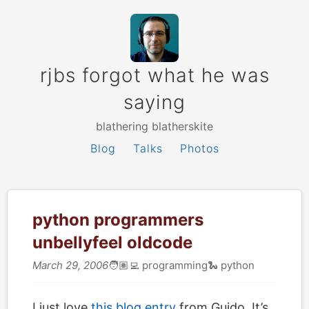
rjbs forgot what he was
saying
blathering blatherskite
Blog
Talks
Photos
python programmers
unbellyfeel oldcode
March 29, 2006
🧑🏽‍💻
programming
🐍
python
I just love
this blog entry
from Guido. It’s