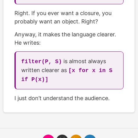
Right. If you ever want a closure, you
probably want an object. Right?
Anyway, it makes the language clearer.
He writes:
is almost always
filter(P, S)
written clearer as
[x for x in S
if P(x)]
I just don’t understand the audience.