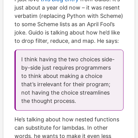
just about a year old now – it was resent
verbatim (replacing Python with Scheme)
to some Scheme lists as an April Fool’s
joke. Guido is talking about how he’d like
to drop filter, reduce, and map. He says:
I think having the two choices side-
by-side just requires programmers
to think about making a choice
that’s irrelevant for their program;
not having the choice streamlines
the thought process.
He’s talking about how nested functions
can substitute for lambdas. In other
words, he wants to make it even less