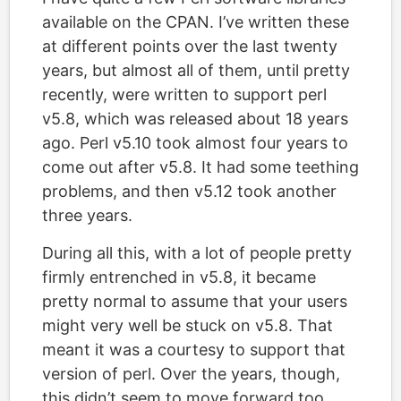
available on the CPAN. I’ve written these
at different points over the last twenty
years, but almost all of them, until pretty
recently, were written to support perl
v5.8, which was released about 18 years
ago. Perl v5.10 took almost four years to
come out after v5.8. It had some teething
problems, and then v5.12 took another
three years.
During all this, with a lot of people pretty
firmly entrenched in v5.8, it became
pretty normal to assume that your users
might very well be stuck on v5.8. That
meant it was a courtesy to support that
version of perl. Over the years, though,
this didn’t seem to move forward too