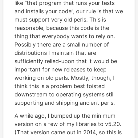
like “that program that runs your tests
and installs your code”, our rule is that we
must support very old perls. This is
reasonable, because this code is the
thing that everybody wants to rely on.
Possibly there are a small number of
distributions I maintain that are
sufficiently relied-upon that it would be
important for new releases to keep
working on old perls. Mostly, though, I
think this is a problem best foisted
downstream to operating systems still
supporting and shipping ancient perls.
A while ago, I bumped up the minimum
version on a few of my libraries to v5.20.
(That version came out in 2014, so this is