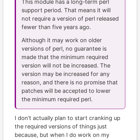
This module has a long-term perl
support period. That means it will
not require a version of perl released
fewer than five years ago.
Although it may work on older
versions of perl, no guarantee is
made that the minimum required
version will not be increased. The
version may be increased for any
reason, and there is no promise that
patches will be accepted to lower
the minimum required perl.
I don’t actually plan to start cranking up
the required versions of things just
because, but when I do work on my