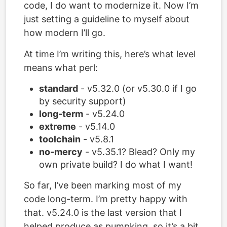
code, I do want to modernize it. Now I’m
just setting a guideline to myself about
how modern I’ll go.
At time I’m writing this, here’s what level
means what perl:
standard
- v5.32.0 (or v5.30.0 if I go
by security support)
long-term
- v5.24.0
extreme
- v5.14.0
toolchain
- v5.8.1
no-mercy
- v5.35.1? Blead? Only my
own private build? I do what I want!
So far, I’ve been marking most of my
code long-term. I’m pretty happy with
that. v5.24.0 is the last version that I
helped produce as pumpking, so it’s a bit