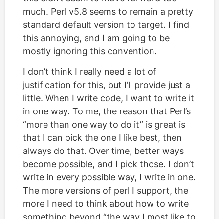
much. Perl v5.8 seems to remain a pretty
standard default version to target. I find
this annoying, and I am going to be
mostly ignoring this convention.
I don’t think I really need a lot of
justification for this, but I’ll provide just a
little. When I write code, I want to write it
in one way. To me, the reason that Perl’s
“more than one way to do it” is great is
that I can pick the one I like best, then
always do that. Over time, better ways
become possible, and I pick those. I don’t
write in every possible way, I write in one.
The more versions of perl I support, the
more I need to think about how to write
something beyond “the way I most like to