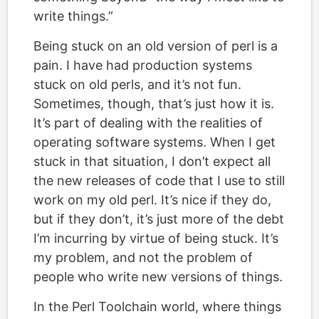
write things.”
Being stuck on an old version of perl is a
pain. I have had production systems
stuck on old perls, and it’s not fun.
Sometimes, though, that’s just how it is.
It’s part of dealing with the realities of
operating software systems. When I get
stuck in that situation, I don’t expect all
the new releases of code that I use to still
work on my old perl. It’s nice if they do,
but if they don’t, it’s just more of the debt
I’m incurring by virtue of being stuck. It’s
my problem, and not the problem of
people who write new versions of things.
In the Perl Toolchain world, where things