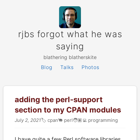
rjbs forgot what he was
saying
blathering blatherskite
Blog
Talks
Photos
adding the perl-support
section to my CPAN modules
July 2, 2021
🏷
cpan
🐪
perl
🧑🏽‍💻
programming
I have quite a few Perl software libraries