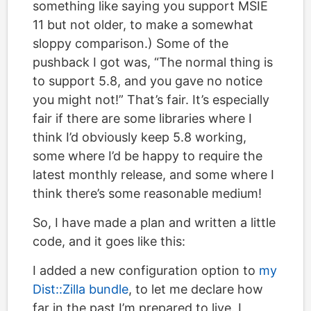
something like saying you support MSIE
11 but not older, to make a somewhat
sloppy comparison.) Some of the
pushback I got was, “The normal thing is
to support 5.8, and you gave no notice
you might not!” That’s fair. It’s especially
fair if there are some libraries where I
think I’d obviously keep 5.8 working,
some where I’d be happy to require the
latest monthly release, and some where I
think there’s some reasonable medium!
So, I have made a plan and written a little
code, and it goes like this:
I added a new configuration option to
my
Dist::Zilla bundle
, to let me declare how
far in the past I’m prepared to live. I