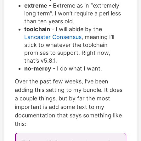
extreme
- Extreme as in “extremely
long term”. I won’t require a perl less
than ten years old.
toolchain
- I will abide by the
Lancaster Consensus
, meaning I’ll
stick to whatever the toolchain
promises to support. Right now,
that’s v5.8.1.
no-mercy
- I do what I want.
Over the past few weeks, I’ve been
adding this setting to my bundle. It does
a couple things, but by far the most
important is add some text to my
documentation that says something like
this: