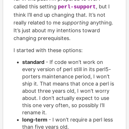
called this setting
, but I
perl-support
think I’ll end up changing that. It’s not
really related to me
supporting
anything.
It’s just about my intentions toward
changing prerequisites.
I started with these options:
standard
- If code won’t work on
every version of perl still in its perl5-
porters maintenance period, I won’t
ship it. That means that once a perl is
about three years old, I won’t worry
about. I don’t actually expect to use
this one very often, so possibly I’ll
rename it.
long-term
- I won’t require a perl less
than five years old.