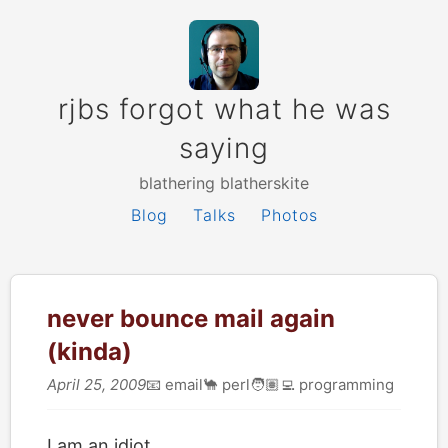
rjbs forgot what he was
saying
blathering blatherskite
Blog
Talks
Photos
never bounce mail again
(kinda)
April 25, 2009
📧
email
🐪
perl
🧑🏽‍💻
programming
I am an idiot.