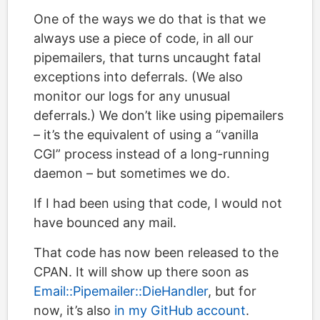
One of the ways we do that is that we
always use a piece of code, in all our
pipemailers, that turns uncaught fatal
exceptions into deferrals. (We also
monitor our logs for any unusual
deferrals.) We don’t like using pipemailers
– it’s the equivalent of using a “vanilla
CGI” process instead of a long-running
daemon – but sometimes we do.
If I had been using that code, I would not
have bounced any mail.
That code has now been released to the
CPAN. It will show up there soon as
Email::Pipemailer::DieHandler
, but for
now, it’s also
in my GitHub account
.