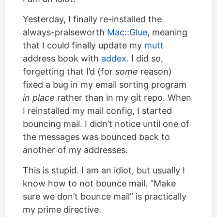
Yesterday, I finally re-installed the
always-praiseworth
Mac::Glue
, meaning
that I could finally update my
mutt
address book with
addex
. I did so,
forgetting that I’d (for
some
reason)
fixed a bug in my email sorting program
in place
rather than in my git repo. When
I reinstalled my mail config, I started
bouncing mail. I didn’t notice until one of
the messages was bounced back to
another of my addresses.
This is stupid. I am an idiot, but usually I
know how to not bounce mail. “Make
sure we don’t bounce mail” is practically
my prime directive.