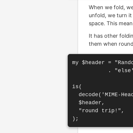
When we fold, we 
unfold, we turn i
space. This mean
It has other fold
them when round 
my $header = "Rand
           . "else
is(

  decode('MIME-Hea
  $header,

  "round trip!",
