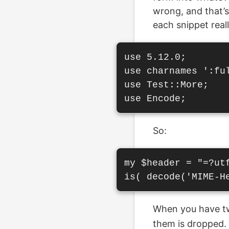
wrong, and that’s 
each snippet reall
use 5.12.0;

use charnames ':ful
use Test::More;

So:
my $header = "=?utf
When you have 
them is dropped. 