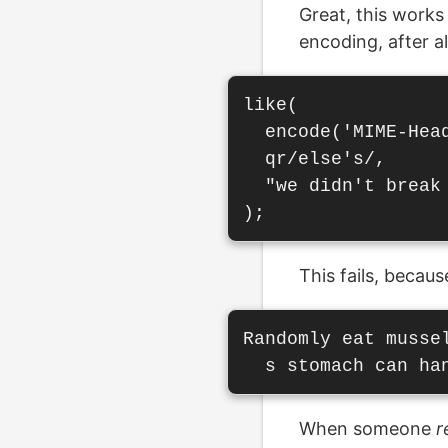
Great, this works
encoding, after al
like(

  encode('MIME-Head
  qr/else's/,

  "we didn't break 
This fails, becau
Randomly eat musse
When someone
r