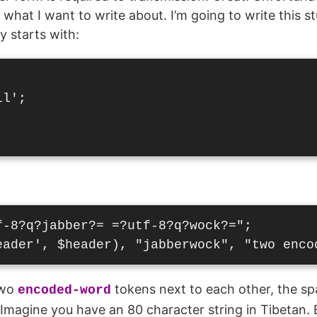
what I want to write about. I’m going to write this st
y starts with:
l';

-8?q?jabber?= =?utf-8?q?wock?=";

two
tokens next to each other, the s
encoded-word
Imagine you have an 80 character string in Tibetan. 