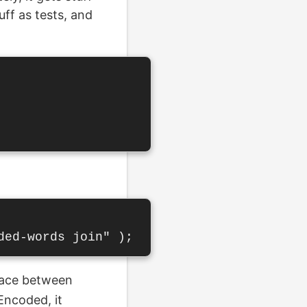
uff as tests, and
pace between
Encoded, it