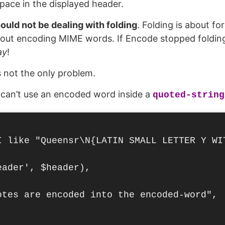
pace in the displayed header.
uld not be dealing with folding
. Folding is about fo
out encoding MIME words. If Encode stopped folding,
ay
!
s not the only problem.
 can’t use an encoded word inside a
quoted-string
I like "Queensr\N{LATIN SMALL LETTER Y WIT
ader', $header),

otes are encoded into the encoded-word",
