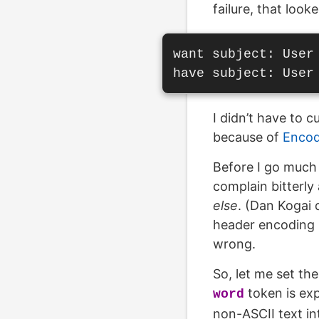
failure, that look
want subject: User
I didn’t have to 
because of
Enco
Before I go much 
complain bitterly 
else
. (Dan Kogai 
header encoding i
wrong.
So, let me set th
token is ex
word
non-ASCII text i