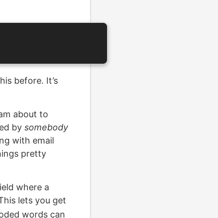
is before. It’s
 am about to
ined by
somebody
ing with email
ings pretty
field where a
his lets you get
ncoded words can