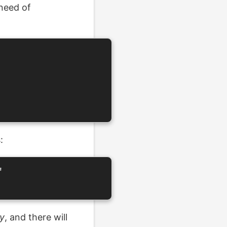
 need of
:


y
, and there will