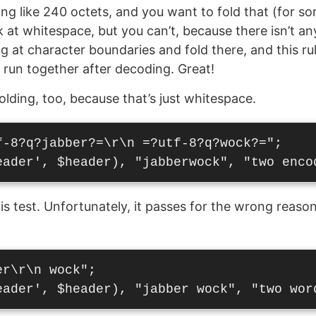
g like 240 octets, and you want to fold that (for s
 at whitespace, but you can’t, because there isn’t an
g at character boundaries and fold there, and this ru
e run together after decoding. Great!
olding, too, because that’s just whitespace.
f-8?q?jabber?=\r\n =?utf-8?q?wock?=";

s test. Unfortunately, it passes for the wrong reason
r\r\n wock";
