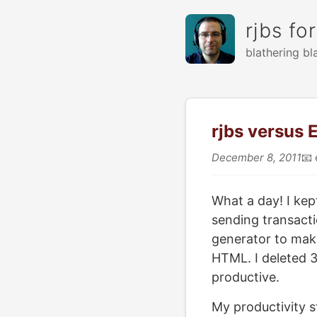
rjbs fo
blathering bl
rjbs versus
December 8, 2011
📧
What a day! I kept
sending transacti
generator to mak
HTML. I deleted 36
productive.
My productivity s