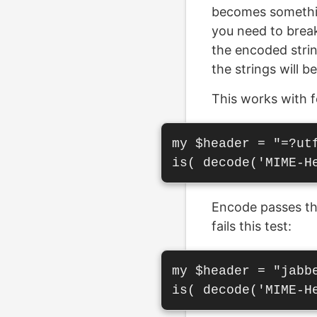
becomes somethin
you need to break
the encoded strin
the strings will b
This works with f
my $header = "=?ut
Encode passes thi
fails this test:
my $header = "jabbe