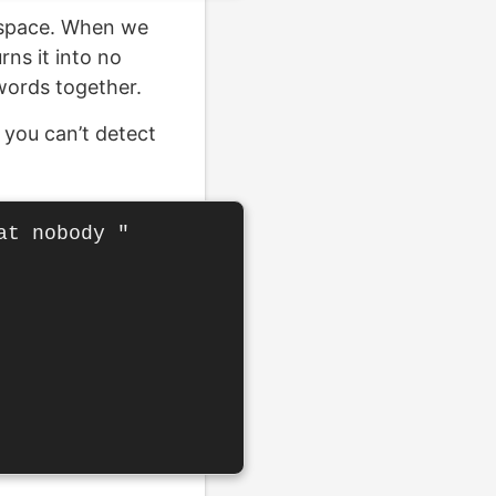
l space. When we
rns it into no
words together.
 you can’t detect
t nobody "
