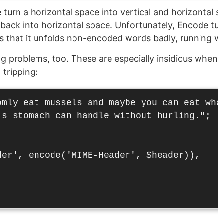
turn a horizontal space into vertical and horizonta
t back into horizontal space. Unfortunately, Encode tu
s that it unfolds non-encoded words badly, running 
ing problems, too. These are especially insidious when
tripping:
omly eat mussels and maybe you can eat wha
's stomach can handle without hurling.";

der', encode('MIME-Header', $header)),
