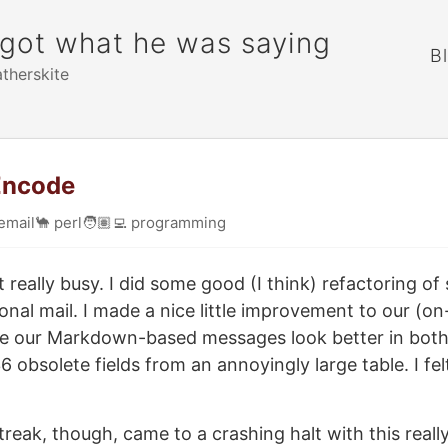
rgot what he was saying
B
atherskite
 Encode
email
🐪
perl
🧑🏽‍💻
programming
 really busy. I did some good (I think) refactoring of 
onal mail. I made a nice little improvement to our (o
e our Markdown-based messages look better in both 
 obsolete fields from an annoyingly large table. I fel
treak, though, came to a crashing halt with this reall