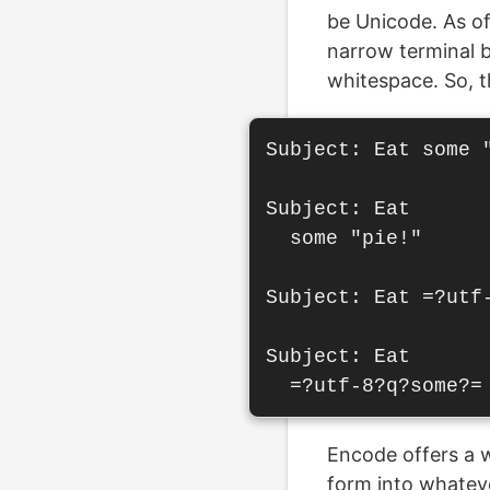
be Unicode. As of
narrow terminal b
whitespace. So, t
Subject: Eat some "
Subject: Eat

  some "pie!"

Subject: Eat =?utf-
Subject: Eat

Encode offers a w
form into whateve