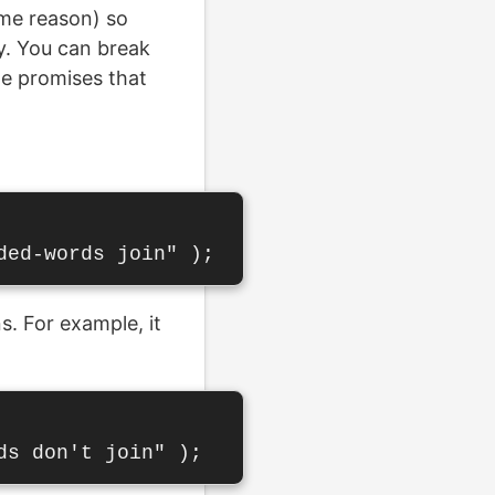
ome reason) so
y. You can break
le promises that
s. For example, it