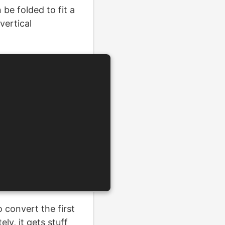
be folded to fit a
vertical
 convert the first
ly, it gets stuff