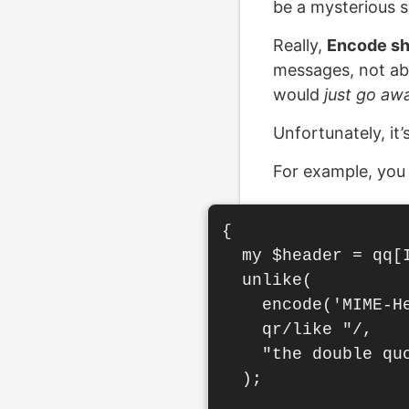
be a mysterious s
Really,
Encode sho
messages, not ab
would
just go aw
Unfortunately, it’
For example, you
{

  my $header = qq[
  unlike(

    encode('MIME-He
    qr/like "/,

    "the double qu
  );
