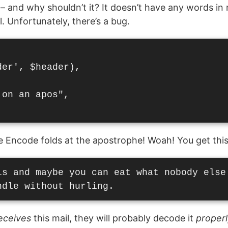
 – and why shouldn’t it? It doesn’t have any words in
l. Unfortunately, there’s a bug.
er', $header),

on an apos",

se Encode folds at the apostrophe! Woah! You get this
ls and maybe you can eat what nobody else'
eceives
this mail, they will probably decode it
properl