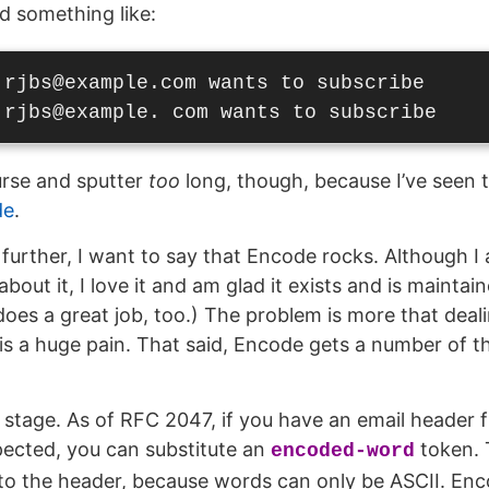
ed something like:
 rjbs@example.com wants to subscribe

curse and sputter
too
long, though, because I’ve seen th
de
.
further, I want to say that Encode rocks. Although I
about it, I love it and am glad it exists and is mainta
does a great job, too.) The problem is more that deal
s a huge pain. That said, Encode gets a number of th
e stage. As of RFC 2047, if you have an email header 
pected, you can substitute an
token. T
encoded-word
nto the header, because words can only be ASCII. E