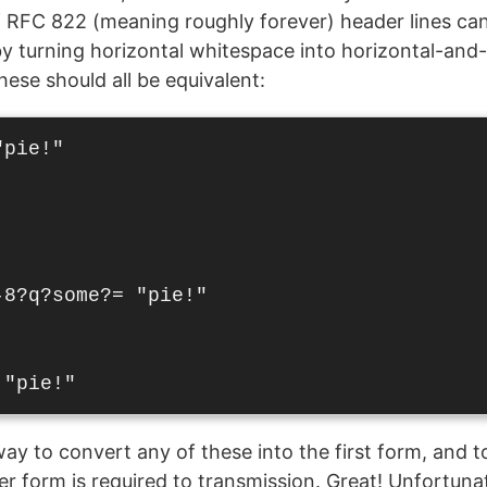
 RFC 822 (meaning roughly forever) header lines can 
y turning horizontal whitespace into horizontal-and-
hese should all be equivalent:
pie!"

8?q?some?= "pie!"

ay to convert any of these into the first form, and to
r form is required to transmission. Great! Unfortunate