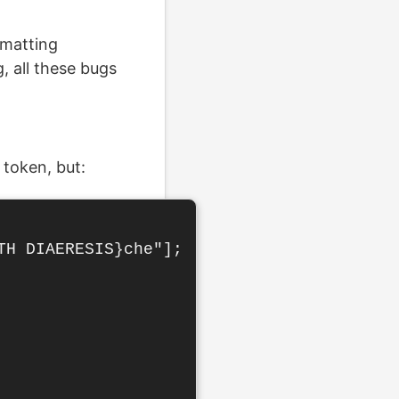
rmatting
 all these bugs
token, but:
H DIAERESIS}che"];
