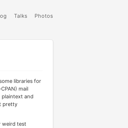
log
Talks
Photos
some libraries for
n-CPAN) mail
plaintext and
t pretty
y weird test