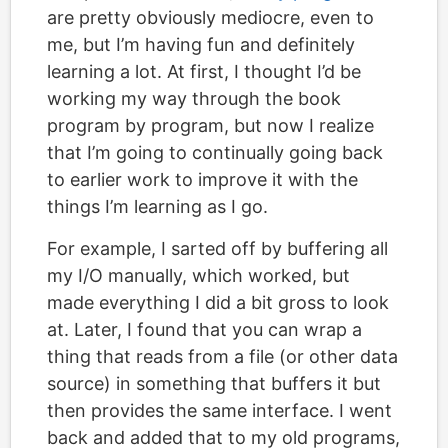
are pretty obviously mediocre, even to
me, but I’m having fun and definitely
learning a lot. At first, I thought I’d be
working my way through the book
program by program, but now I realize
that I’m going to continually going back
to earlier work to improve it with the
things I’m learning as I go.
For example, I sarted off by buffering all
my I/O manually, which worked, but
made everything I did a bit gross to look
at. Later, I found that you can wrap a
thing that reads from a file (or other data
source) in something that buffers it but
then provides the same interface. I went
back and added that to my old programs,