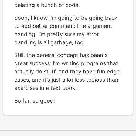
deleting a bunch of code.
Soon, I know i’m going to be going back
to add better command line argument
handlng. I’m pretty sure my error
handling is all garbage, too.
Still, the general concept has been a
great success: I’m writing programs that
actually do stuff, and they have fun edge
cases, and it’s just a lot less tedious than
exercises in a text book.
So far, so good!