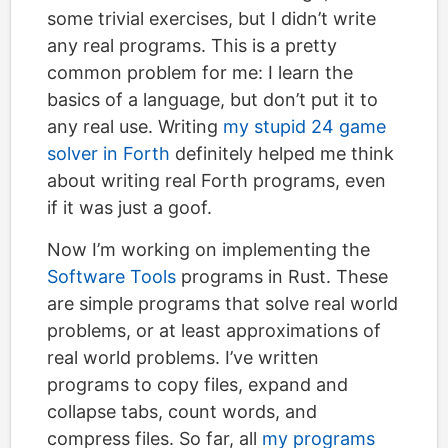
some trivial exercises, but I didn’t write
any real programs. This is a pretty
common problem for me: I learn the
basics of a language, but don’t put it to
any real use. Writing
my stupid 24 game
solver in Forth
definitely helped me think
about writing real Forth programs, even
if it was just a goof.
Now I’m working on implementing the
Software Tools
programs in Rust. These
are simple programs that solve real world
problems, or at least approximations of
real world problems. I’ve written
programs to copy files, expand and
collapse tabs, count words, and
compress files. So far, all
my programs