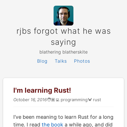
rjbs forgot what he was
saying
blathering blatherskite
Blog
Talks
Photos
I'm learning Rust!
October 16, 2016
🧑🏽‍💻
programming
🦀
rust
I’ve been meaning to learn Rust for a long
time. I read
the book
a while ago, and did