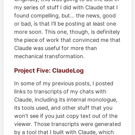
my series of stuff I did with Claude that I
found compelling, but… the news, good
or bad, is that I’ll be posting at least one
more soon. This one, though, is definitely
the piece of work that convinced me that
Claude was useful for more than
mechanical transformation.
Project Five: ClaudeLog
In some of my previous posts, I posted
links to transcripts of my chats with
Claude, including its internal monologue,
its tools used, and other stuff that you
won’t see if you just copy text out of the
viewer. Those transcripts were generated
by a tool that I built with Claude, which