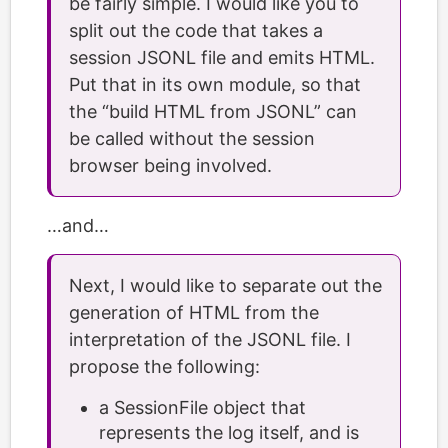
be fairly simple. I would like you to
split out the code that takes a
session JSONL file and emits HTML.
Put that in its own module, so that
the “build HTML from JSONL” can
be called without the session
browser being involved.
…and…
Next, I would like to separate out the
generation of HTML from the
interpretation of the JSONL file. I
propose the following:
a SessionFile object that
represents the log itself, and is