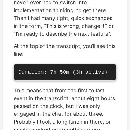
never, ever had to switch into
implementation thinking, to get there.
Then I had many tight, quick exchanges
in the form, “This is wrong, change it” or
“I’m ready to describe the next feature”.
At the top of the transcript, you’ll see this
line:
This means that from the first to last
event in the transcript, about eight hours
passed on the clock, but I was only
engaged in the chat for about three.
Probably I took a long lunch in there, or
maybe worked on something more