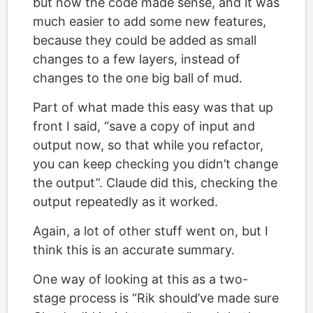
but now the code made sense, and it was
much easier to add some new features,
because they could be added as small
changes to a few layers, instead of
changes to the one big ball of mud.
Part of what made this easy was that up
front I said, “save a copy of input and
output now, so that while you refactor,
you can keep checking you didn’t change
the output”. Claude did this, checking the
output repeatedly as it worked.
Again, a lot of other stuff went on, but I
think this is an accurate summary.
One way of looking at this as a two-
stage process is “Rik should’ve made sure