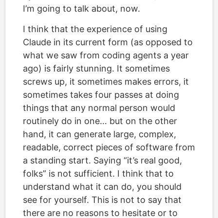
I’m going to talk about, now.
I think that the experience of using
Claude in its current form (as opposed to
what we saw from coding agents a year
ago) is fairly stunning. It sometimes
screws up, it sometimes makes errors, it
sometimes takes four passes at doing
things that any normal person would
routinely do in one… but on the other
hand, it can generate large, complex,
readable, correct pieces of software from
a standing start. Saying “it’s real good,
folks” is not sufficient. I think that to
understand what it can do, you should
see for yourself. This is not to say that
there are no reasons to hesitate or to