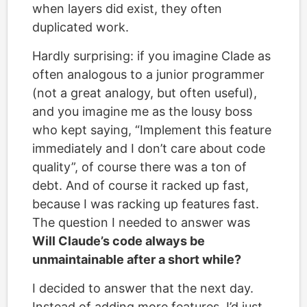
when layers did exist, they often
duplicated work.
Hardly surprising: if you imagine Clade as
often analogous to a junior programmer
(not a great analogy, but often useful),
and you imagine me as the lousy boss
who kept saying, “Implement this feature
immediately and I don’t care about code
quality”, of course there was a ton of
debt. And of course it racked up fast,
because I was racking up features fast.
The question I needed to answer was
Will Claude’s code always be
unmaintainable after a short while?
I decided to answer that the next day.
Instead of adding more features, I’d just