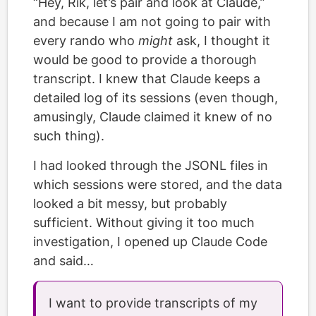
“Hey, Rik, let’s pair and look at Claude,”
and because I am not going to pair with
every rando who
might
ask, I thought it
would be good to provide a thorough
transcript. I knew that Claude keeps a
detailed log of its sessions (even though,
amusingly, Claude claimed it knew of no
such thing).
I had looked through the JSONL files in
which sessions were stored, and the data
looked a bit messy, but probably
sufficient. Without giving it too much
investigation, I opened up Claude Code
and said…
I want to provide transcripts of my