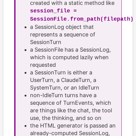
created with a static method like
session_file =
SessionFile.from_path(filepath)
a SessionLog object that
represents a sequence of
SessionTurn
a SessionFile has a SessionLog,
which is computed lazily when
requested
a SessionTurn is either a
UserTurn, a ClaudeTurn, a
SystemTurn, or an IdleTurn
non-IdleTurn turns have a
sequence of TurnEvents, which
are things like the chat, the tool
use, the thinking, and so on
the HTML generator is passed an
already-computed SessionLog,