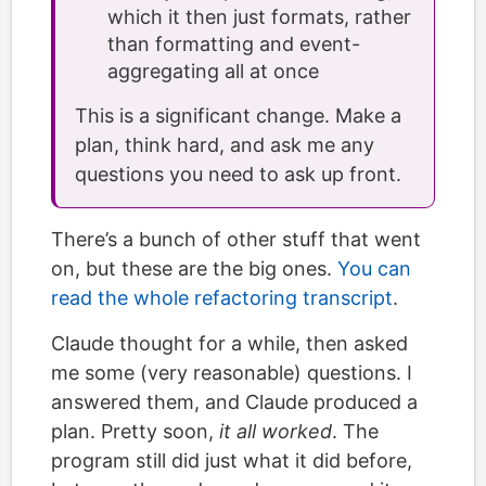
which it then just formats, rather
than formatting and event-
aggregating all at once
This is a significant change. Make a
plan, think hard, and ask me any
questions you need to ask up front.
There’s a bunch of other stuff that went
on, but these are the big ones.
You can
read the whole refactoring transcript
.
Claude thought for a while, then asked
me some (very reasonable) questions. I
answered them, and Claude produced a
plan. Pretty soon,
it all worked
. The
program still did just what it did before,