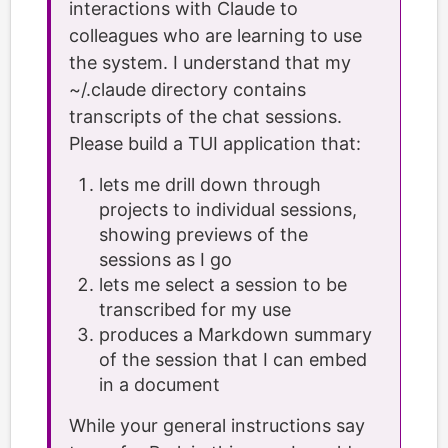
interactions with Claude to
colleagues who are learning to use
the system. I understand that my
~/.claude directory contains
transcripts of the chat sessions.
Please build a TUI application that:
lets me drill down through
projects to individual sessions,
showing previews of the
sessions as I go
lets me select a session to be
transcribed for my use
produces a Markdown summary
of the session that I can embed
in a document
While your general instructions say