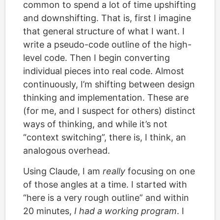
common to spend a lot of time upshifting
and downshifting. That is, first I imagine
that general structure of what I want. I
write a pseudo-code outline of the high-
level code. Then I begin converting
individual pieces into real code. Almost
continuously, I’m shifting between design
thinking and implementation. These are
(for me, and I suspect for others) distinct
ways of thinking, and while it’s not
“context switching”, there is, I think, an
analogous overhead.
Using Claude, I am
really
focusing on one
of those angles at a time. I started with
“here is a very rough outline” and within
20 minutes,
I had a working program
. I