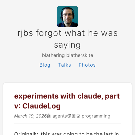
rjbs forgot what he was
saying
blathering blatherskite
Blog
Talks
Photos
experiments with claude, part
ⅴ: ClaudeLog
March 19, 2026
🤖
agents
🧑🏽‍💻
programming
Originally, this was going to be the last in