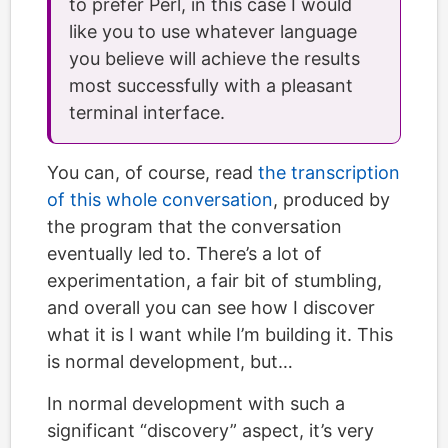
to prefer Perl, in this case I would
like you to use whatever language
you believe will achieve the results
most successfully with a pleasant
terminal interface.
You can, of course, read
the transcription
of this whole conversation
, produced by
the program that the conversation
eventually led to. There’s a lot of
experimentation, a fair bit of stumbling,
and overall you can see how I discover
what it is I want while I’m building it. This
is normal development, but…
In normal development with such a
significant “discovery” aspect, it’s very