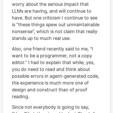
worry about the serious impact that
LLMs are having, and will continue to
have. But one criticism I continue to see
is “these things spew out unmaintainable
nonsense”, which is not claim that really
stands up to much real use.
Also, one friend recently said to me, “I
want to be a programmer, not a copy
editor.” I had to explain that while, yes,
you do need to read and think about
possible errors in agent-generated code,
the experience is much more one of
design and construct than of proof
reading.
Since not everybody is going to say,