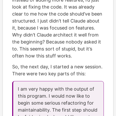
look at fixing the code. It was already
clear to me how the code should’ve been
structured. I just didn’t tell Claude about
it, because I was focused on features.
Why didn’t Claude architect it well from
the beginning? Because nobody asked it
to. This seems sort of stupid, but it’s
often how this stuff works.
So, the next day, I started a new session.
There were two key parts of this:
I am very happy with the output of
this program. I would now like to
begin some serious refactoring for
maintainability. The first step should