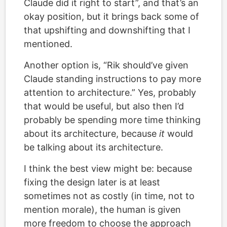
Claude did it right to start”, and that’s an
okay position, but it brings back some of
that upshifting and downshifting that I
mentioned.
Another option is, “Rik should’ve given
Claude standing instructions to pay more
attention to architecture.” Yes, probably
that would be useful, but also then I’d
probably be spending more time thinking
about its architecture, because
it
would
be talking about its architecture.
I think the best view might be: because
fixing the design later is at least
sometimes not as costly (in time, not to
mention morale), the human is given
more freedom to choose the approach