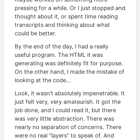
pressing for a while. Or I just stopped and
thought about it, or spent time reading
transcripts and thinking about what
could be better.
By the end of the day, I had a really
useful program. The HTML it was
generating was definitely fit for purpose.
On the other hand, I made the mistake of
looking at the code…
Look, it wasn’t absolutely impenetrable. It
just felt very, very amateurish. It got the
job done, and I could read it, but there
was very little abstraction. There was
nearly no separation of concerns. There
were no real “layers” to speak of. And