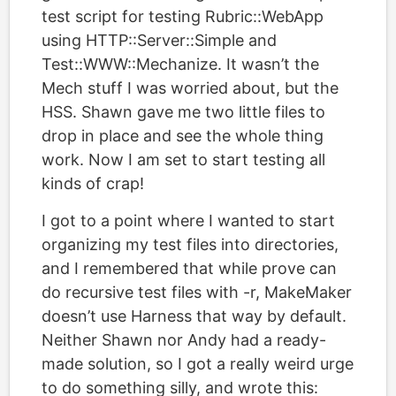
test script for testing Rubric::WebApp
using HTTP::Server::Simple and
Test::WWW::Mechanize. It wasn’t the
Mech stuff I was worried about, but the
HSS. Shawn gave me two little files to
drop in place and see the whole thing
work. Now I am set to start testing all
kinds of crap!
I got to a point where I wanted to start
organizing my test files into directories,
and I remembered that while prove can
do recursive test files with -r, MakeMaker
doesn’t use Harness that way by default.
Neither Shawn nor Andy had a ready-
made solution, so I got a really weird urge
to do something silly, and wrote this: