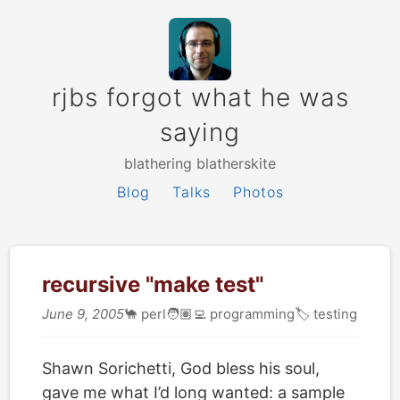
rjbs forgot what he was
saying
blathering blatherskite
Blog
Talks
Photos
recursive "make test"
June 9, 2005
🐪
perl
🧑🏽‍💻
programming
🏷
testing
Shawn Sorichetti, God bless his soul,
gave me what I’d long wanted: a sample