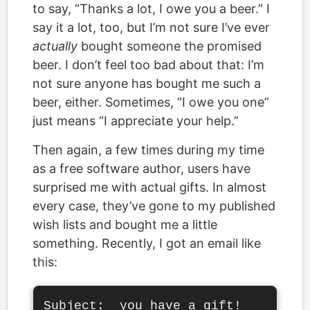
to say, “Thanks a lot, I owe you a beer.” I
say it a lot, too, but I’m not sure I’ve ever
actually
bought someone the promised
beer. I don’t feel too bad about that: I’m
not sure anyone has bought me such a
beer, either. Sometimes, “I owe you one”
just means “I appreciate your help.”
Then again, a few times during my time
as a free software author, users have
surprised me with actual gifts. In almost
every case, they’ve gone to my published
wish lists and bought me a little
something. Recently, I got an email like
this:
Subject:  you have a gift!
