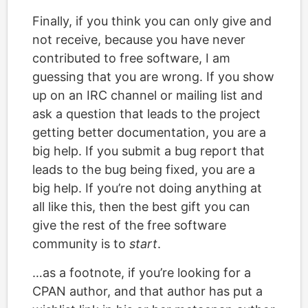
Finally, if you think you can only give and
not receive, because you have never
contributed to free software, I am
guessing that you are wrong. If you show
up on an IRC channel or mailing list and
ask a question that leads to the project
getting better documentation, you are a
big help. If you submit a bug report that
leads to the bug being fixed, you are a
big help. If you’re not doing anything at
all like this, then the best gift you can
give the rest of the free software
community is to
start
.
…as a footnote, if you’re looking for a
CPAN author, and that author has put a