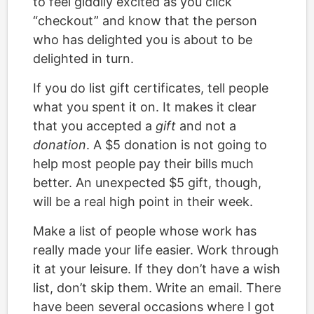
to feel giddily excited as you click
“checkout” and know that the person
who has delighted you is about to be
delighted in turn.
If you do list gift certificates, tell people
what you spent it on. It makes it clear
that you accepted a
gift
and not a
donation
. A $5 donation is not going to
help most people pay their bills much
better. An unexpected $5 gift, though,
will be a real high point in their week.
Make a list of people whose work has
really made your life easier. Work through
it at your leisure. If they don’t have a wish
list, don’t skip them. Write an email. There
have been several occasions where I got