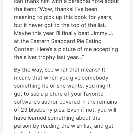
can thank him with a personal note about
the item: “Wow, thanks! I’ve been
meaning to pick up this book for years,
but it never got to the top of the list.
Maybe this year I’ll finally beat Jimmy J.
at the Eastern Seaboard Pie Eating
Contest. Here’s a picture of me accepting
the silver trophy last year…”
By the way, see what that means? It
means that when you give somebody
something he or she wants, you might
get to see a picture of your favorite
software’s author covered in the remains
of 23 blueberry pies. Even if not, you will
have learned something about the
person by reading the wish list, and get