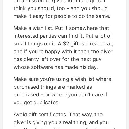
on a mission to give a lot more gifts. I
think you should, too – and you should
make it easy for people to do the same.
Make a wish list. Put it somewhere that
interested parties can find it. Put a lot of
small things on it. A $2 gift is a real treat,
and if you’re happy with it then the giver
has plenty left over for the next guy
whose software has made his day.
Make sure you’re using a wish list where
purchased things are marked as
purchased – or where you don’t care if
you get duplicates.
Avoid gift certificates. That way, the
giver is giving you a real thing, and you