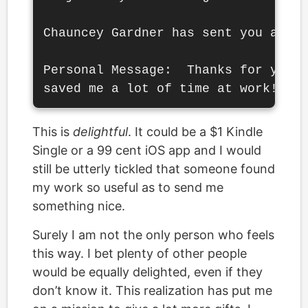
Chauncey Gardner has sent you a Kin
Personal Message:  Thanks for your 
This is
delightful
. It could be a $1 Kindle
Single or a 99 cent iOS app and I would
still be utterly tickled that someone found
my work so useful as to send me
something nice.
Surely I am not the only person who feels
this way. I bet plenty of other people
would be equally delighted, even if they
don’t know it. This realization has put me