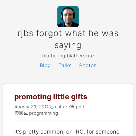
rjbs forgot what he was
saying
blathering blatherskite
Blog
Talks
Photos
promoting little gifts
August 23, 2011
🏷
culture
🐪
perl
🧑🏽‍💻
programming
It’s pretty common, on IRC, for someone