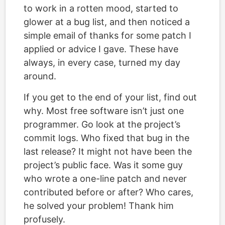
to work in a rotten mood, started to
glower at a bug list, and then noticed a
simple email of thanks for some patch I
applied or advice I gave. These have
always, in every case, turned my day
around.
If you get to the end of your list, find out
why. Most free software isn’t just one
programmer. Go look at the project’s
commit logs. Who fixed that bug in the
last release? It might not have been the
project’s public face. Was it some guy
who wrote a one-line patch and never
contributed before or after? Who cares,
he solved your problem! Thank him
profusely.