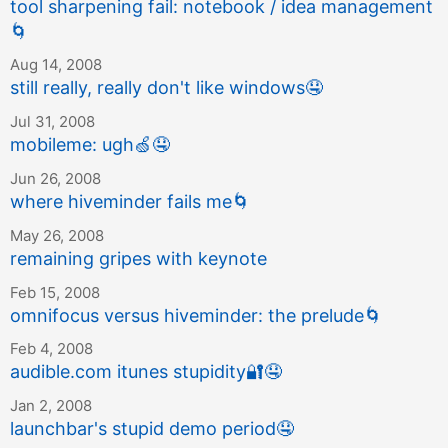
tool sharpening fail: notebook / idea management
🌀
Aug 14, 2008
still really, really don't like windows
🤤
Jul 31, 2008
mobileme: ugh
🍏
🤤
Jun 26, 2008
where hiveminder fails me
🌀
May 26, 2008
remaining gripes with keynote
Feb 15, 2008
omnifocus versus hiveminder: the prelude
🌀
Feb 4, 2008
audible.com itunes stupidity
🔐
🤤
Jan 2, 2008
launchbar's stupid demo period
🤤