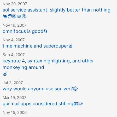
Nov 20, 2007
aol service assistant, slightly better than nothing
🐪
🧑🏽‍💻
🤤
Nov 19, 2007
omnifocus is good
🌀
Nov 4, 2007
time machine and superduper
🍏
Sep 4, 2007
keynote 4, syntax highlighting, and other
monkeying around
🍏
Jul 2, 2007
why would anyone use soulver?
🤤
Mar 19, 2007
gui mail apps considered stifling
📧
🐶
Nov 15, 2006