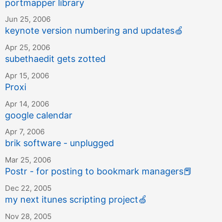
portmapper library
Jun 25, 2006
keynote version numbering and updates
🍏
Apr 25, 2006
subethaedit gets zotted
Apr 15, 2006
Proxi
Apr 14, 2006
google calendar
Apr 7, 2006
brik software - unplugged
Mar 25, 2006
Postr - for posting to bookmark managers
📕
Dec 22, 2005
my next itunes scripting project
🍏
Nov 28, 2005