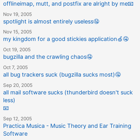
offlineimap, mutt, and postfix are alright by me
📧
Nov 19, 2005
spotlight is almost entirely useless
🤤
Nov 15, 2005
my kingdom for a good stickies application
🍏
🤤
Oct 19, 2005
bugzilla and the crawling chaos
🤤
Oct 7, 2005
all bug trackers suck (bugzilla sucks most)
🤤
Sep 20, 2005
all mail software sucks (thunderbird doesn't suck
less)
📧
Sep 12, 2005
Practica Musica - Music Theory and Ear Training
Software