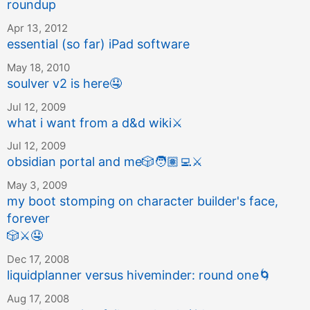
roundup
Apr 13, 2012
essential (so far) iPad software
May 18, 2010
soulver v2 is here
🤤
Jul 12, 2009
what i want from a d&d wiki
⚔️
Jul 12, 2009
obsidian portal and me
🎲
🧑🏽‍💻
⚔️
May 3, 2009
my boot stomping on character builder's face,
forever
🎲
⚔️
🤤
Dec 17, 2008
liquidplanner versus hiveminder: round one
🌀
Aug 17, 2008