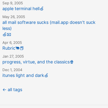
Sep 9, 2005
apple terminal hell
🍏
May 26, 2005
all mail software sucks (mail.app doesn't suck
less)
🍏
📧
Apr 6, 2005
Rubric
🐪
📕
Jan 27, 2005
progress, virtue, and the classics
🍿
Dec 1, 2004
itunes light and dark
🍏
← all tags