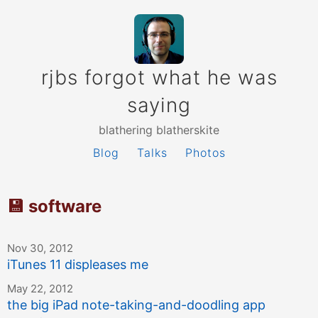
rjbs forgot what he was
saying
blathering blatherskite
Blog
Talks
Photos
💾 software
Nov 30, 2012
iTunes 11 displeases me
May 22, 2012
the big iPad note-taking-and-doodling app