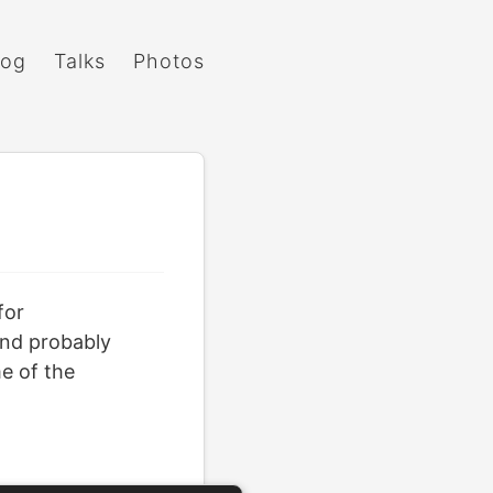
log
Talks
Photos
for
 and probably
me of the