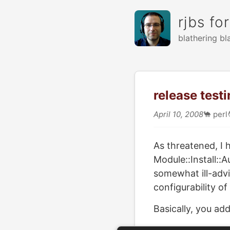
rjbs fo
blathering bl
release testi
April 10, 2008
🐪
perl
As threatened, I
Module::Install::A
somewhat ill-advi
configurability of
Basically, you add