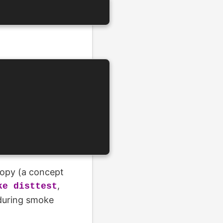
copy (a concept
,
ke disttest
during smoke