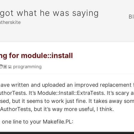
rgot what he was saying
B
atherskite
ng for module::install
🧑🏽‍💻
programming
 have written and uploaded an improved replacement 
uthorTests. It’s Module::Install::ExtraTests. It’s scary
sed, but it seems to work just fine. It takes away so
 AuthorTests, but it’s way more useful, I think.
 one line to your Makefile.PL: