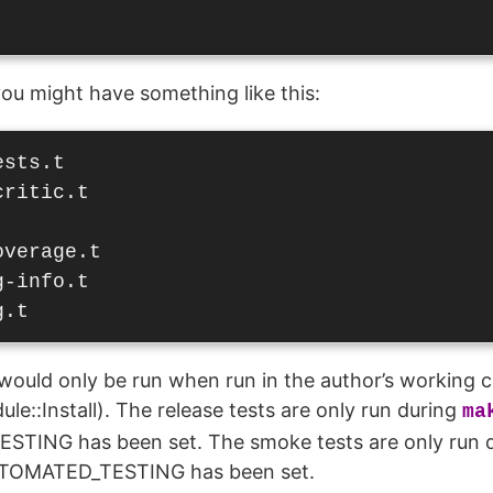
 you might have something like this:
sts.t

ritic.t

verage.t

-info.t

would only be run when run in the author’s working 
le::Install). The release tests are only run during
ma
TING has been set. The smoke tests are only run 
UTOMATED_TESTING has been set.