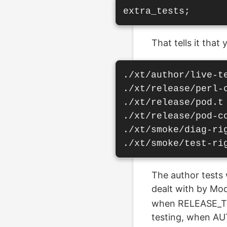
That tells it that
./xt/author/live-te
./xt/release/perl-c
./xt/release/pod.t

./xt/release/pod-co
./xt/smoke/diag-rig
The author tests 
dealt with by Modu
when RELEASE_TES
testing, when A