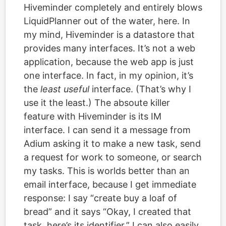
Hiveminder completely and entirely blows
LiquidPlanner out of the water, here. In
my mind, Hiveminder is a datastore that
provides many interfaces. It’s not a web
application, because the web app is just
one interface. In fact, in my opinion, it’s
the
least useful
interface. (That’s why I
use it the least.) The absoute killer
feature with Hiveminder is its IM
interface. I can send it a message from
Adium asking it to make a new task, send
a request for work to someone, or search
my tasks. This is worlds better than an
email interface, because I get immediate
response: I say “create buy a loaf of
bread” and it says “Okay, I created that
task, here’s its identifier.” I can also easily