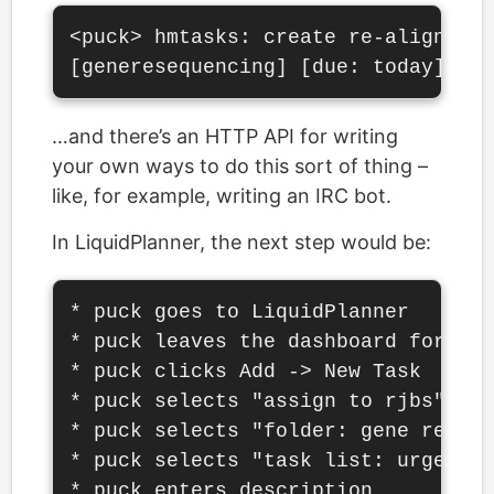
<puck> hmtasks: create re-align chr
…and there’s an HTTP API for writing
your own ways to do this sort of thing –
like, for example, writing an IRC bot.
In LiquidPlanner, the next step would be:
* puck goes to LiquidPlanner

* puck leaves the dashboard for the
* puck clicks Add -> New Task

* puck selects "assign to rjbs"

* puck selects "folder: gene resequ
* puck selects "task list: urgent t
* puck enters description
