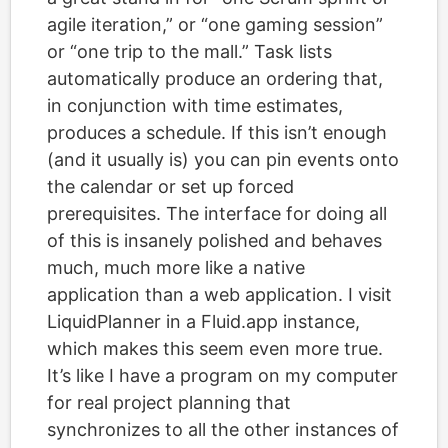
agile iteration,” or “one gaming session”
or “one trip to the mall.” Task lists
automatically produce an ordering that,
in conjunction with time estimates,
produces a schedule. If this isn’t enough
(and it usually is) you can pin events onto
the calendar or set up forced
prerequisites. The interface for doing all
of this is insanely polished and behaves
much, much more like a native
application than a web application. I visit
LiquidPlanner in a Fluid.app instance,
which makes this seem even more true.
It’s like I have a program on my computer
for real project planning that
synchronizes to all the other instances of