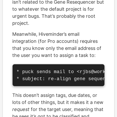
isn’t related to the Gene Resequencer but
to whatever the default project is for
urgent bugs. That’s probably the root
project.
Meanwhile, Hiveminder’s email
integration (for Pro accounts) requires
that you know only the email address of
the user you want to assign a task to:
* puck sends mail to <rjbs@work.exa
This doesn’t assign tags, due dates, or
lots of other things, but it makes it a new
request
for the target user, meaning that
he sees it’s got to be classified and