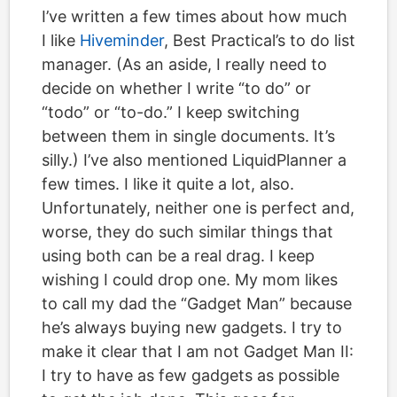
I’ve written a few times about how much
I like
Hiveminder
, Best Practical’s to do list
manager. (As an aside, I really need to
decide on whether I write “to do” or
“todo” or “to-do.” I keep switching
between them in single documents. It’s
silly.) I’ve also mentioned LiquidPlanner a
few times. I like it quite a lot, also.
Unfortunately, neither one is perfect and,
worse, they do such similar things that
using both can be a real drag. I keep
wishing I could drop one. My mom likes
to call my dad the “Gadget Man” because
he’s always buying new gadgets. I try to
make it clear that I am not Gadget Man II:
I try to have as few gadgets as possible