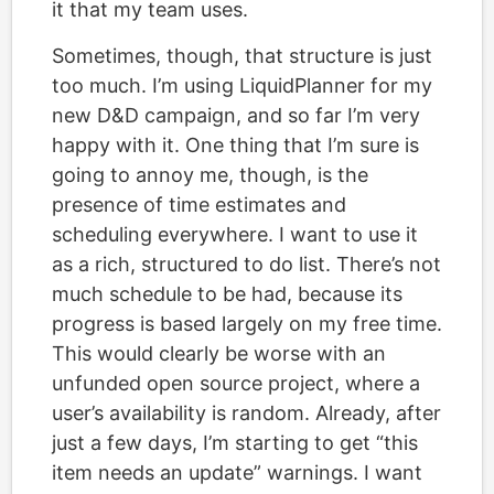
it that my team uses.
Sometimes, though, that structure is just
too much. I’m using LiquidPlanner for my
new D&D campaign, and so far I’m very
happy with it. One thing that I’m sure is
going to annoy me, though, is the
presence of time estimates and
scheduling everywhere. I want to use it
as a rich, structured to do list. There’s not
much schedule to be had, because its
progress is based largely on my free time.
This would clearly be worse with an
unfunded open source project, where a
user’s availability is random. Already, after
just a few days, I’m starting to get “this
item needs an update” warnings. I want