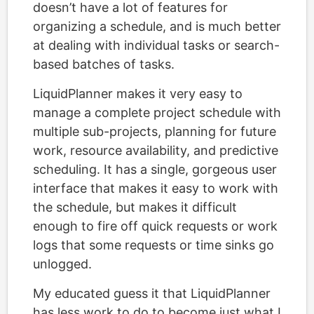
doesn’t have a lot of features for
organizing a schedule, and is much better
at dealing with individual tasks or search-
based batches of tasks.
LiquidPlanner makes it very easy to
manage a complete project schedule with
multiple sub-projects, planning for future
work, resource availability, and predictive
scheduling. It has a single, gorgeous user
interface that makes it easy to work with
the schedule, but makes it difficult
enough to fire off quick requests or work
logs that some requests or time sinks go
unlogged.
My educated guess it that LiquidPlanner
has less work to do to become just what I