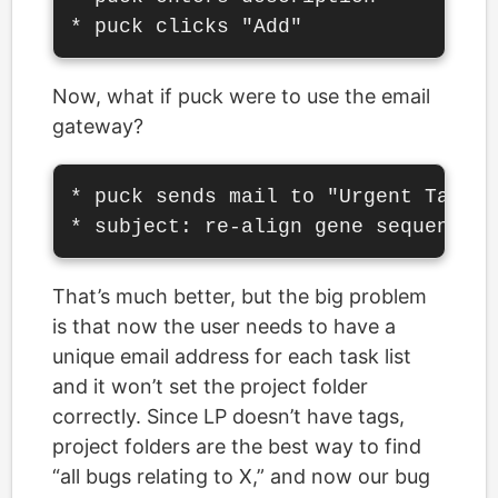
Now, what if puck were to use the email
gateway?
* puck sends mail to "Urgent Tasks"
That’s much better, but the big problem
is that now the user needs to have a
unique email address for each task list
and it won’t set the project folder
correctly. Since LP doesn’t have tags,
project folders are the best way to find
“all bugs relating to X,” and now our bug