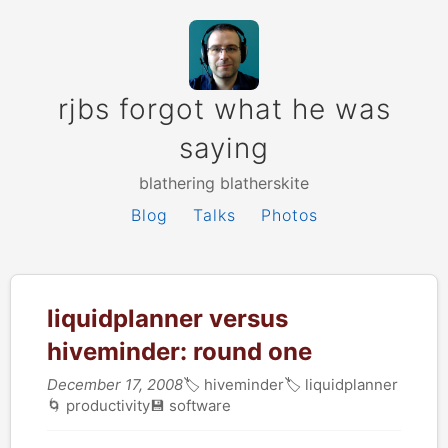
rjbs forgot what he was
saying
blathering blatherskite
Blog
Talks
Photos
liquidplanner versus
hiveminder: round one
December 17, 2008
🏷
hiveminder
🏷
liquidplanner
🌀
productivity
💾
software