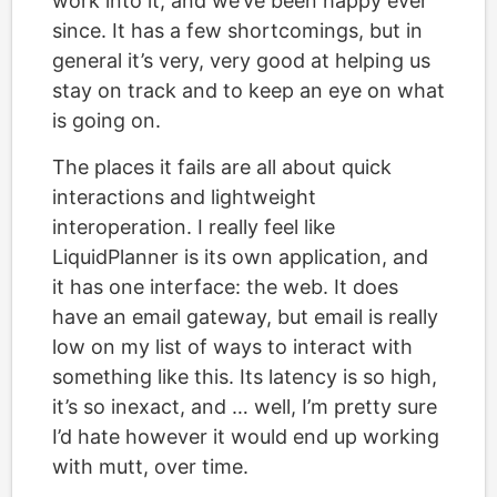
work into it, and we’ve been happy ever
since. It has a few shortcomings, but in
general it’s very, very good at helping us
stay on track and to keep an eye on what
is going on.
The places it fails are all about quick
interactions and lightweight
interoperation. I really feel like
LiquidPlanner is its own application, and
it has one interface: the web. It does
have an email gateway, but email is really
low on my list of ways to interact with
something like this. Its latency is so high,
it’s so inexact, and … well, I’m pretty sure
I’d hate however it would end up working
with mutt, over time.