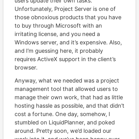
users update their own tasks.
Unfortunately, Project Server is one of
those obnoxious products that you have
to buy through Microsoft with an
irritating license, and you need a
Windows server, and it’s expensive. Also,
and I’m guessing here, it probably
requires ActiveX support in the client’s
browser.
Anyway, what we needed was a project
management tool that allowed users to
manage their own work, that had as little
hosting hassle as possible, and that didn’t
cost a fortune. One day, somehow, I
stumbled on LiquidPlanner, and poked
around. Pretty soon, we’d loaded our