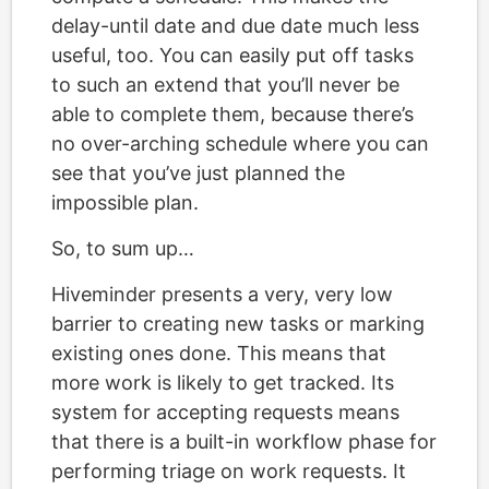
delay-until date and due date much less
useful, too. You can easily put off tasks
to such an extend that you’ll never be
able to complete them, because there’s
no over-arching schedule where you can
see that you’ve just planned the
impossible plan.
So, to sum up…
Hiveminder presents a very, very low
barrier to creating new tasks or marking
existing ones done. This means that
more work is likely to get tracked. Its
system for accepting requests means
that there is a built-in workflow phase for
performing triage on work requests. It