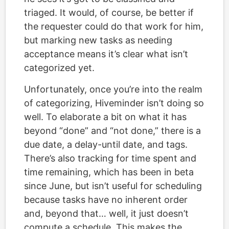
triaged. It would, of course, be better if
the requester could do that work for him,
but marking new tasks as needing
acceptance means it’s clear what isn’t
categorized yet.
Unfortunately, once you’re into the realm
of categorizing, Hiveminder isn’t doing so
well. To elaborate a bit on what it has
beyond “done” and “not done,” there is a
due date, a delay-until date, and tags.
There’s also tracking for time spent and
time remaining, which has been in beta
since June, but isn’t useful for scheduling
because tasks have no inherent order
and, beyond that… well, it just doesn’t
compute a schedule. This makes the