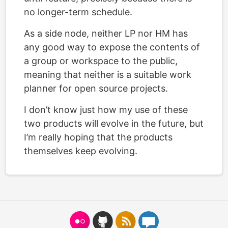
no longer-term schedule.
As a side node, neither LP nor HM has
any good way to expose the contents of
a group or workspace to the public,
meaning that neither is a suitable work
planner for open source projects.
I don’t know just how my use of these
two products will evolve in the future, but
I’m really hoping that the products
themselves keep evolving.