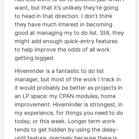
want, but that it’s unlikely they’re going
to head in that direction. I don’t think
they have much interest in becoming
good at managing my to do list. Still, they
might add enough quick-entry features
to help improve the odds of all work
getting logged.
Hiveminder is a fantastic to do list
manager, but most of the work I track in
it would probably be better as projects in
an LP space: my CPAN modules, home
improvement. Hiveminder is strongest, in
my experience, for things you need to do
today, or this week. Longer term work
tends to get hidden by using the delay-
until feature, precisely because there is