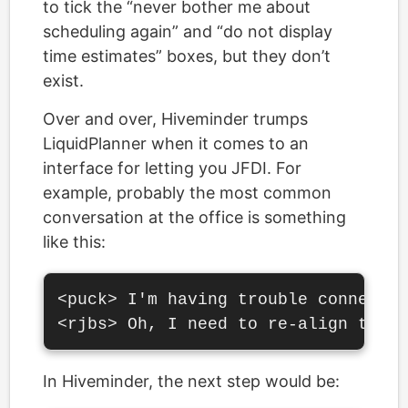
to tick the “never bother me about
scheduling again” and “do not display
time estimates” boxes, but they don’t
exist.
Over and over, Hiveminder trumps
LiquidPlanner when it comes to an
interface for letting you JFDI. For
example, probably the most common
conversation at the office is something
like this:
<puck> I'm having trouble connectin
In Hiveminder, the next step would be: