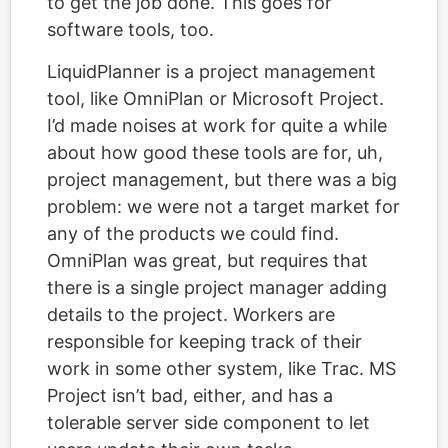
to get the job done. This goes for
software tools, too.
LiquidPlanner is a project management
tool, like OmniPlan or Microsoft Project.
I’d made noises at work for quite a while
about how good these tools are for, uh,
project management, but there was a big
problem: we were not a target market for
any of the products we could find.
OmniPlan was great, but requires that
there is a single project manager adding
details to the project. Workers are
responsible for keeping track of their
work in some other system, like Trac. MS
Project isn’t bad, either, and has a
tolerable server side component to let