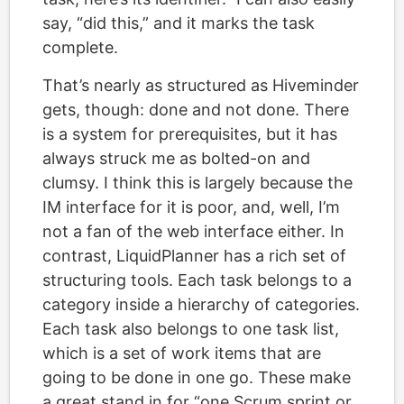
say, “did this,” and it marks the task
complete.
That’s nearly as structured as Hiveminder
gets, though: done and not done. There
is a system for prerequisites, but it has
always struck me as bolted-on and
clumsy. I think this is largely because the
IM interface for it is poor, and, well, I’m
not a fan of the web interface either. In
contrast, LiquidPlanner has a rich set of
structuring tools. Each task belongs to a
category inside a hierarchy of categories.
Each task also belongs to one task list,
which is a set of work items that are
going to be done in one go. These make
a great stand in for “one Scrum sprint or