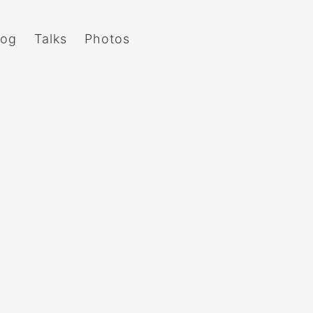
log
Talks
Photos