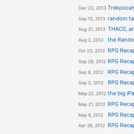
Trekpoca
Dec 23, 2013
random ta
Sep 10, 2013
THAC0, arm
Aug 31, 2013
the Rando
Aug 2, 2013
RPG Recap
Oct 23, 2012
RPG Recap
Sep 28, 2012
RPG Recap
Sep 9, 2012
RPG Recap
Sep 3, 2012
the big i
May 22, 2012
RPG Recap
May 21, 2012
RPG Recap
May 6, 2012
RPG Recap
Apr 28, 2012