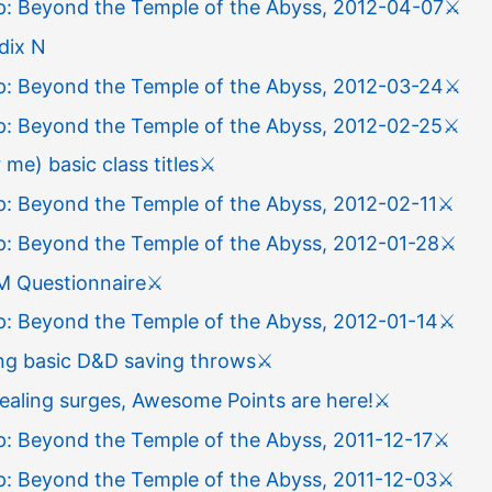
: Beyond the Temple of the Abyss, 2012-04-07
⚔️
dix N
: Beyond the Temple of the Abyss, 2012-03-24
⚔️
: Beyond the Temple of the Abyss, 2012-02-25
⚔️
 me) basic class titles
⚔️
: Beyond the Temple of the Abyss, 2012-02-11
⚔️
: Beyond the Temple of the Abyss, 2012-01-28
⚔️
M Questionnaire
⚔️
: Beyond the Temple of the Abyss, 2012-01-14
⚔️
ing basic D&D saving throws
⚔️
ealing surges, Awesome Points are here!
⚔️
: Beyond the Temple of the Abyss, 2011-12-17
⚔️
: Beyond the Temple of the Abyss, 2011-12-03
⚔️