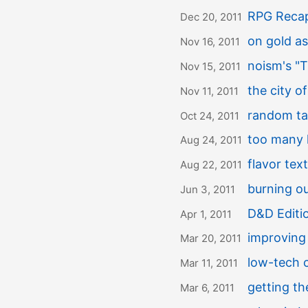
RPG Recap
Dec 20, 2011
on gold a
Nov 16, 2011
noism's "T
Nov 15, 2011
the city of
Nov 11, 2011
random tab
Oct 24, 2011
too many 
Aug 24, 2011
flavor tex
Aug 22, 2011
burning o
Jun 3, 2011
D&D Editi
Apr 1, 2011
improving 
Mar 20, 2011
low-tech 
Mar 11, 2011
getting t
Mar 6, 2011