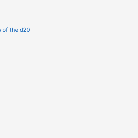
s of the d20