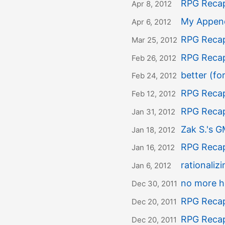
RPG Recap
Apr 8, 2012
My Appen
Apr 6, 2012
RPG Recap
Mar 25, 2012
RPG Recap
Feb 26, 2012
better (for
Feb 24, 2012
RPG Recap
Feb 12, 2012
RPG Recap
Jan 31, 2012
Zak S.'s G
Jan 18, 2012
RPG Recap
Jan 16, 2012
rationaliz
Jan 6, 2012
no more h
Dec 30, 2011
RPG Recap
Dec 20, 2011
RPG Recap
Dec 20, 2011