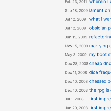
wherein I 
Feb 23, 2011
lament on
Sep 18, 2009
what i wan
Jul 12, 2009
obsidian 
Jul 12, 2009
refactori
Jun 15, 2009
marrying d
May 15, 2009
my boot st
May 3, 2009
cheap dnd 
Dec 28, 2008
dice frequ
Dec 11, 2008
chessex p
Dec 10, 2008
the rpg is
Dec 10, 2008
first impr
Jul 1, 2008
first impr
Jun 29, 2008