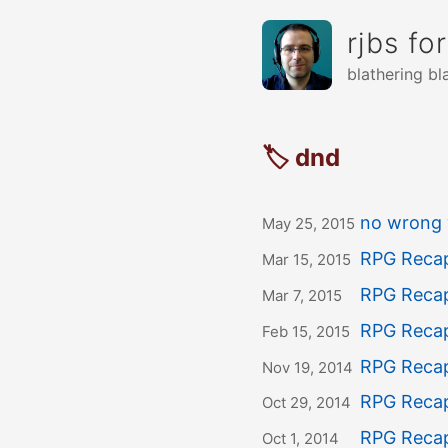
rjbs fo
blathering bl
🏷 dnd
no wrong 
May 25, 2015
RPG Recap
Mar 15, 2015
RPG Recap
Mar 7, 2015
RPG Recap
Feb 15, 2015
RPG Recap
Nov 19, 2014
RPG Recap
Oct 29, 2014
RPG Recap
Oct 1, 2014