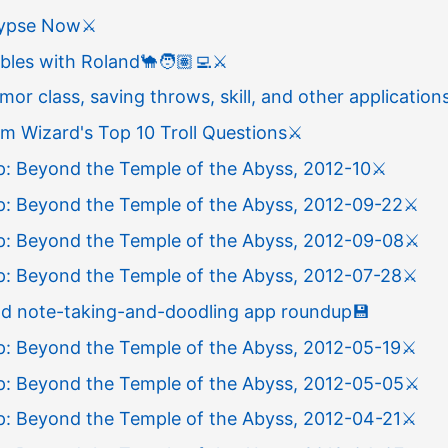
lypse Now
⚔️
bles with Roland
🐪
🧑🏽‍💻
⚔️
or class, saving throws, skill, and other application
m Wizard's Top 10 Troll Questions
⚔️
: Beyond the Temple of the Abyss, 2012-10
⚔️
: Beyond the Temple of the Abyss, 2012-09-22
⚔️
: Beyond the Temple of the Abyss, 2012-09-08
⚔️
: Beyond the Temple of the Abyss, 2012-07-28
⚔️
Pad note-taking-and-doodling app roundup
💾
: Beyond the Temple of the Abyss, 2012-05-19
⚔️
: Beyond the Temple of the Abyss, 2012-05-05
⚔️
: Beyond the Temple of the Abyss, 2012-04-21
⚔️