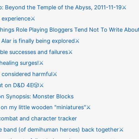
: Beyond the Temple of the Abyss, 2011-11-19
⚔️
s experience
⚔️
hings Role Playing Bloggers Tend Not To Write Abou
 Alar is finally being explored
⚔️
le successes and failures
⚔️
healing surges!
⚔️
t considered harmful
⚔️
ut on D&D 4E
🎲
⚔️
on Synopsis: Monster Blocks
on my little wooden "miniatures"
⚔️
combat and character tracker
he band (of demihuman heroes) back together
⚔️