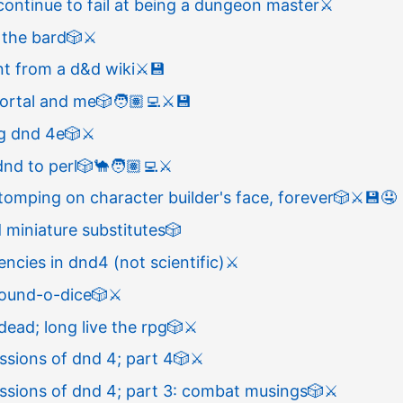
continue to fail at being a dungeon master
⚔️
 the bard
🎲
⚔️
t from a d&d wiki
⚔️
💾
portal and me
🎲
🧑🏽‍💻
⚔️
💾
ng dnd 4e
🎲
⚔️
nd to perl
🎲
🐪
🧑🏽‍💻
⚔️
omping on character builder's face, forever
🎲
⚔️
💾
🤤
miniature substitutes
🎲
encies in dnd4 (not scientific)
⚔️
ound-o-dice
🎲
⚔️
 dead; long live the rpg
🎲
⚔️
essions of dnd 4; part 4
🎲
⚔️
essions of dnd 4; part 3: combat musings
🎲
⚔️