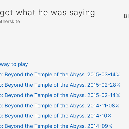
rgot what he was saying
B
atherskite
way to play
: Beyond the Temple of the Abyss, 2015-03-14
⚔️
: Beyond the Temple of the Abyss, 2015-02-28
⚔️
: Beyond the Temple of the Abyss, 2015-02-14
⚔️
: Beyond the Temple of the Abyss, 2014-11-08
⚔️
: Beyond the Temple of the Abyss, 2014-10
⚔️
: Beyond the Temple of the Abyss, 2014-09
⚔️