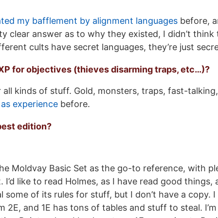
tated my bafflement by alignment languages
before, a
ty clear answer as to why they existed, I didn’t think
fferent cults have secret languages, they’re just secr
r XP for objectives (thieves disarming traps, etc…)?
 all kinds of stuff. Gold, monsters, traps, fast-talking
 as experience
before.
best edition?
the Moldvay Basic Set as the go-to reference, with pl
 I’d like to read Holmes, as I have read good things, a
al some of its rules for stuff, but I don’t have a copy. 
m 2E, and 1E has tons of tables and stuff to steal. I’m