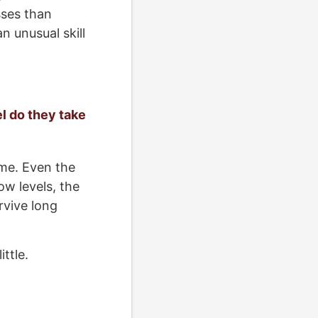
sses than
n unusual skill
el do they take
ime. Even the
ow levels, the
rvive long
ttle.