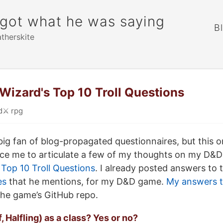
rgot what he was saying
B
atherskite
izard's Top 10 Troll Questions
d
⚔️
rpg
a big fan of blog-propagated questionnaires, but this 
orce me to articulate a few of my thoughts on my D&
Top 10 Troll Questions
. I already posted answers to
es
that he mentions, for my D&D game.
My answers t
the game’s GitHub repo.
f, Halfling) as a class? Yes or no?