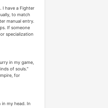
. I have a Fighter
tually, to match
ter manual entry.
ups. If someone
for specialization
blurry in my game,
nds of souls.”
mpire, for
h in my head. In