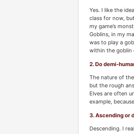
Yes. I like the i
class for now, but
my game’s monste
Goblins, in my ma
was to play a gobl
within the goblin
2. Do demi-huma
The nature of the 
but the rough ans
Elves are often u
example, because i
3. Ascending or 
Descending. I real