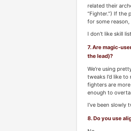
related their arch
“Fighter.”) If the
for some reason, I’
I don’t like skill lis
7. Are magic-user
the lead)?
We’re using prett
tweaks I’d like t
fighters are more
enough to overtak
I’ve been slowly t
8. Do you use al