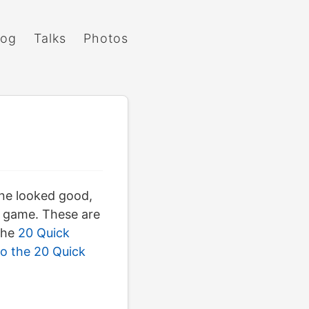
log
Talks
Photos
one looked good,
D game. These are
 the
20 Quick
o the 20 Quick