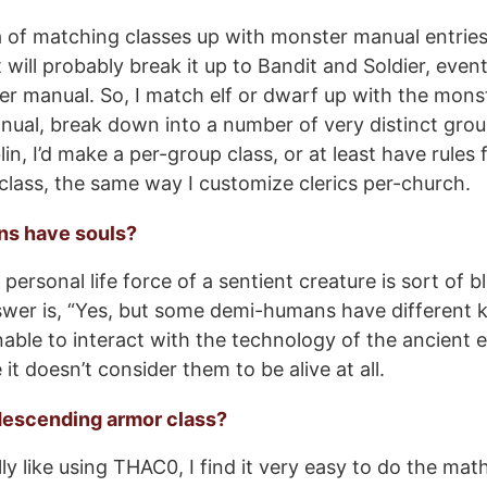
dea of matching classes up with monster manual entries
 will probably break it up to Bandit and Soldier, even
r manual. So, I match elf or dwarf up with the mons
nual, break down into a number of very distinct gro
in, I’d make a per-group class, or at least have rules 
 class, the same way I customize clerics per-church.
ns have souls?
personal life force of a sentient creature is sort of 
wer is, “Yes, but some demi-humans have different ki
nable to interact with the technology of the ancient e
t doesn’t consider them to be alive at all.
descending armor class?
ly like using THAC0, I find it very easy to do the mat