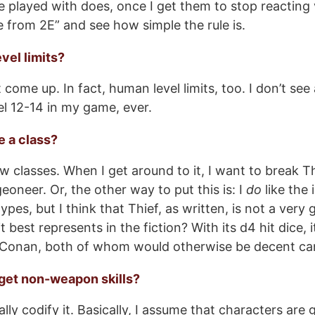
e played with does, once I get them to stop reacting v
te from 2E” and see how simple the rule is.
vel limits?
t come up. In fact, human level limits, too. I don’t s
el 12-14 in my game, ever.
e a class?
ew classes. When I get around to it, I want to break Th
eoneer. Or, the other way to put this is: I
do
like the 
ypes, but I think that Thief, as written, is not a very
t best represents in the fiction? With its d4 hit dice, i
Conan, both of whom would otherwise be decent ca
 get non-weapon skills?
ally codify it. Basically, I assume that characters are 