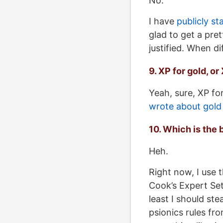
No.
I have
publicly s
glad to get a pret
justified. When di
9. XP for gold, o
Yeah, sure, XP for
wrote about gold
10. Which is the 
Heh.
Right now, I use 
Cook’s Expert Set.
least I should ste
psionics rules fro