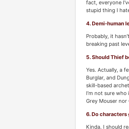
fact, everyone I’v
stupid thing I ha
4. Demi-human le
Probably, it hasn’
breaking past lev
5. Should Thief b
Yes. Actually, a f
Burglar, and Dung
skill-based archet
I’m not sure who i
Grey Mouser nor 
6. Do characters
Kinda. I should re