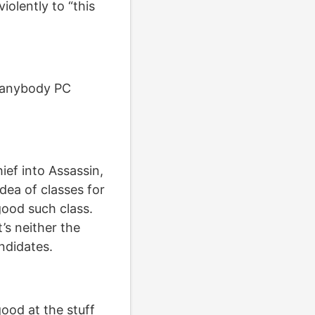
iolently to “this
ee anybody PC
ief into Assassin,
idea of classes for
 good such class.
t’s neither the
ndidates.
good at the stuff