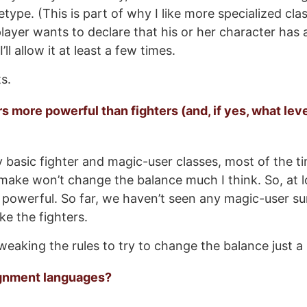
etype. (This is part of why I like more specialized cla
 player wants to declare that his or her character has a
ll allow it at least a few times.
ts.
s more powerful than fighters (and, if yes, what lev
y basic fighter and magic-user classes, most of the t
o make won’t change the balance much I think. So, at l
 powerful. So far, we haven’t seen any magic-user su
e the fighters.
weaking the rules to try to change the balance just a li
ignment languages?