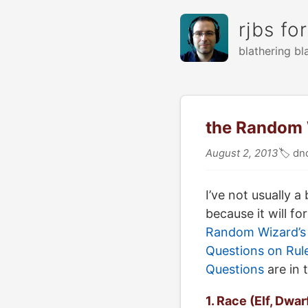
rjbs fo
blathering bl
the Random W
August 2, 2013
🏷
dn
I’ve not usually 
because it will f
Random Wizard’s 
Questions on Rul
Questions
are in 
1. Race (Elf, Dwar