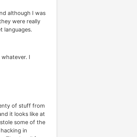
nd although I was
 they were really
et languages.
, whatever. I
enty of stuff from
nd it looks like at
I stole some of the
 hacking in