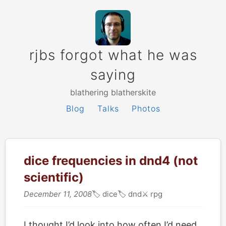
rjbs forgot what he was
saying
blathering blatherskite
Blog
Talks
Photos
dice frequencies in dnd4 (not
scientific)
December 11, 2008
🏷
dice
🏷
dnd
⚔️
rpg
I thought I’d look into how often I’d need