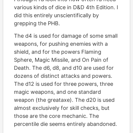
various kinds of dice in D&D 4th Edition. I
did this entirely unscientifically by
grepping the PHB.
The d4 is used for damage of some small
weapons, for pushing enemies with a
shield, and for the powers Flaming
Sphere, Magic Missile, and On Pain of
Death. The d6, d8, and d10 are used for
dozens of distinct attacks and powers.
The d12 is used for three powers, three
magic weapons, and one standard
weapon (the greataxe). The d20 is used
almost exclusively for skill checks, but
those are the core mechanic. The
percentile die seems entirely abandoned.