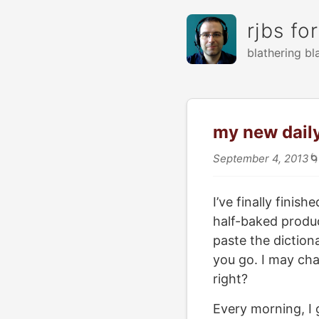
rjbs fo
blathering bl
my new dail
September 4, 2013

I’ve finally fini
half-baked produc
paste the dictiona
you go. I may cha
right?
Every morning, I 