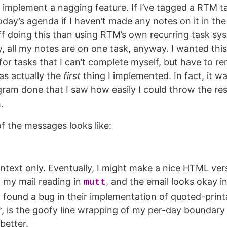
s implement a nagging feature. If I’ve tagged a RTM ta
oday’s agenda if I haven’t made any notes on it in the
ff doing this than using RTM’s own recurring task sys
y, all my notes are on one task, anyway. I wanted thi
for tasks that I can’t complete myself, but have to r
as actually the
first
thing I implemented. In fact, it wa
ram done that I saw how easily I could throw the res
.
f the messages looks like:
intext only. Eventually, I might make a nice HTML vers
f my mail reading in
, and the email looks okay i
mutt
 I found a bug in their implementation of quoted-print
, is the goofy line wrapping of my per-day boundary 
 better.