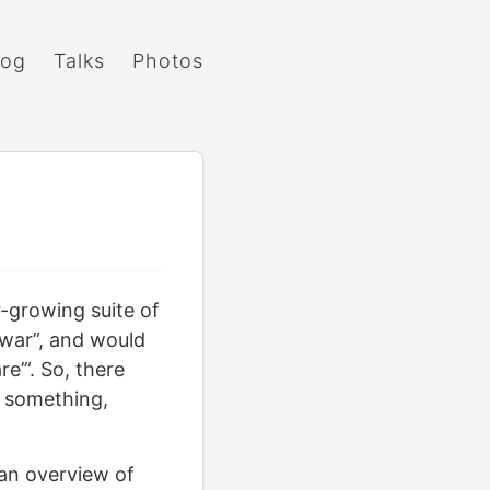
log
Talks
Photos
r-growing suite of
Ywar”, and would
re’”. So, there
r something,
an overview of