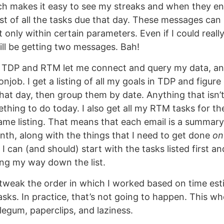
ch makes it easy to see my streaks and when they e
st of all the tasks due that day. These messages ca
t only within certain parameters. Even if I could real
till be getting two messages. Bah!
h TDP and RTM let me connect and query my data, and
njob. I get a listing of all my goals in TDP and figur
hat day, then group them by date. Anything that isn’t
hing to do today. I also get all my RTM tasks for t
ame listing. That means that each email is a summary
th, along with the things that I need to get done
on
 can (and should) start with the tasks listed first an
ng my way down the list.
d tweak the order in which I worked based on time es
asks. In practice, that’s not going to happen. This wh
egum, paperclips, and laziness.