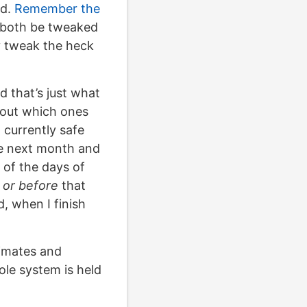
nd.
Remember the
n both be tweaked
ly tweak the heck
 that’s just what
e out which ones
 currently safe
he next month and
 of the days of
 or before
that
d, when I finish
timates and
ole system is held