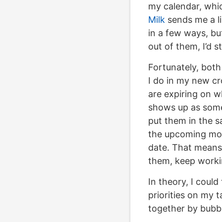
my calendar, whi
Milk
sends me a li
in a few ways, bu
out of them, I’d s
Fortunately, bot
I do in my new cro
are expiring on w
shows up as somet
put them in the s
the upcoming mon
date. That means I
them, keep worki
In theory, I coul
priorities on my t
together by bubbl