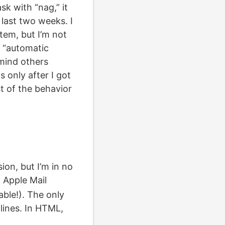
sk with “nag,” it
 last two weeks. I
tem, but I’m not
s “automatic
emind others
s only after I got
t of the behavior
ion, but I’m in no
n Apple Mail
able!). The only
lines. In HTML,