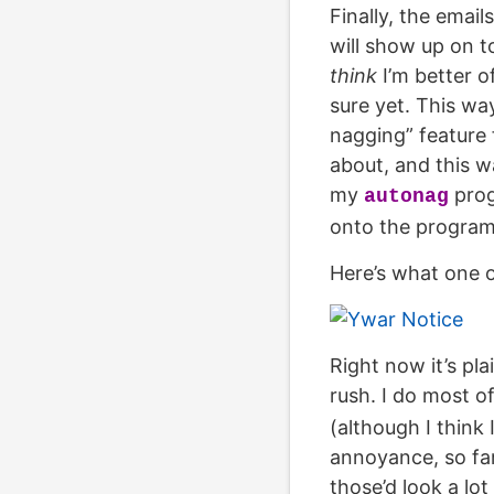
Finally, the email
will show up on t
think
I’m better o
sure yet. This wa
nagging” feature 
about, and this w
my
prog
autonag
onto the program
Here’s what one o
Right now it’s pla
rush. I do most o
(although I think
annoyance, so far
those’d look a lot