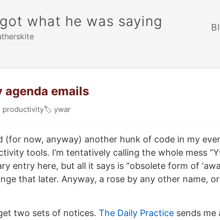
rgot what he was saying
B
atherskite
y agenda emails

productivity
🏷
ywar
shed (for now, anyway) another hunk of code in my eve
tivity tools. I’m tentatively calling the whole mess “
ry entry here, but all it says is “obsolete form of ‘awa
nge that later. Anyway, a rose by any other name, o
get two sets of notices.
The Daily Practice
sends me 