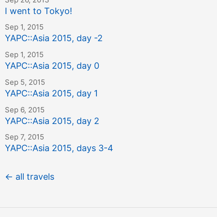
I went to Tokyo!
Sep 1, 2015
YAPC::Asia 2015, day -2
Sep 1, 2015
YAPC::Asia 2015, day 0
Sep 5, 2015
YAPC::Asia 2015, day 1
Sep 6, 2015
YAPC::Asia 2015, day 2
Sep 7, 2015
YAPC::Asia 2015, days 3-4
← all travels