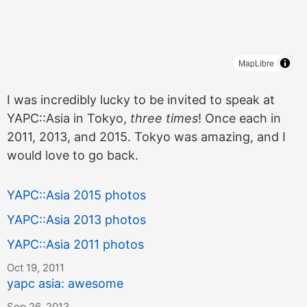
MapLibre
I was incredibly lucky to be invited to speak at
YAPC::Asia in Tokyo,
three times
! Once each in
2011, 2013, and 2015. Tokyo was amazing, and I
would love to go back.
YAPC::Asia 2015 photos
YAPC::Asia 2013 photos
YAPC::Asia 2011 photos
Oct 19, 2011
yapc asia: awesome
Sep 26, 2013