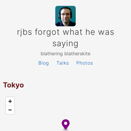
rjbs forgot what he was
saying
blathering blatherskite
Blog
Talks
Photos
Tokyo