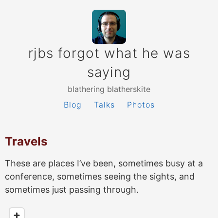
rjbs forgot what he was
saying
blathering blatherskite
Blog
Talks
Photos
Travels
These are places I’ve been, sometimes busy at a
conference, sometimes seeing the sights, and
sometimes just passing through.