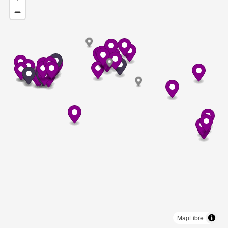
MapLibre