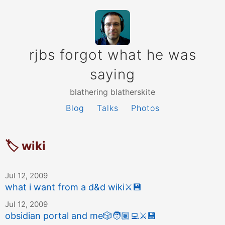
rjbs forgot what he was
saying
blathering blatherskite
Blog
Talks
Photos
🏷 wiki
Jul 12, 2009
what i want from a d&d wiki
⚔️
💾
Jul 12, 2009
obsidian portal and me
🎲
🧑🏽‍💻
⚔️
💾