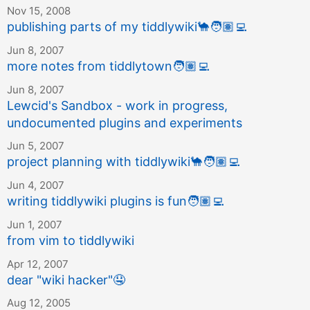
Nov 15, 2008
publishing parts of my tiddlywiki
🐪
🧑🏽‍💻
Jun 8, 2007
more notes from tiddlytown
🧑🏽‍💻
Jun 8, 2007
Lewcid's Sandbox - work in progress,
undocumented plugins and experiments
Jun 5, 2007
project planning with tiddlywiki
🐪
🧑🏽‍💻
Jun 4, 2007
writing tiddlywiki plugins is fun
🧑🏽‍💻
Jun 1, 2007
from vim to tiddlywiki
Apr 12, 2007
dear "wiki hacker"
🤤
Aug 12, 2005