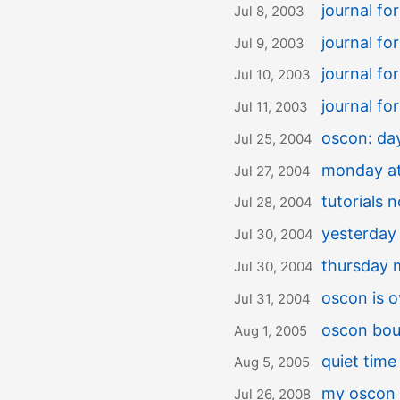
journal f
Jul 8, 2003
journal f
Jul 9, 2003
journal fo
Jul 10, 2003
journal fo
Jul 11, 2003
oscon: da
Jul 25, 2004
monday a
Jul 27, 2004
tutorials 
Jul 28, 2004
yesterday
Jul 30, 2004
thursday 
Jul 30, 2004
oscon is o
Jul 31, 2004
oscon bo
Aug 1, 2005
quiet time
Aug 5, 2005
my oscon 
Jul 26, 2008