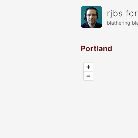
rjbs fo
blathering bl
Portland