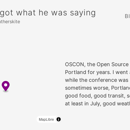
rgot what he was saying
B
atherskite
OSCON, the Open Source 
Portland for years. I went
while the conference was
sometimes worse, Portlan
good food, good transit,
at least in July, good weat
MapLibre