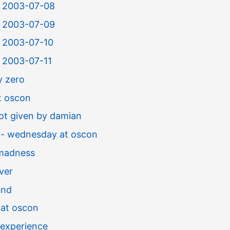
or 2003-07-08
or 2003-07-09
r 2003-07-10
r 2003-07-11
y zero
t oscon
not given by damian
 - wednesday at oscon
madness
ver
und
 at oscon
experience