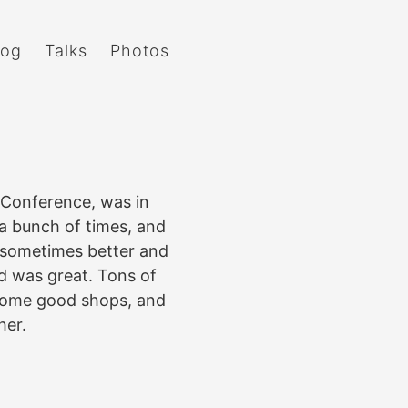
log
Talks
Photos
Conference, was in
 a bunch of times, and
 sometimes better and
d was great. Tons of
 some good shops, and
her.