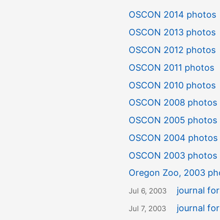
OSCON 2014 photos
OSCON 2013 photos
OSCON 2012 photos
OSCON 2011 photos
OSCON 2010 photos
OSCON 2008 photos
OSCON 2005 photos
OSCON 2004 photos
OSCON 2003 photos
Oregon Zoo, 2003 ph
journal f
Jul 6, 2003
journal fo
Jul 7, 2003