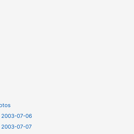
otos
or 2003-07-06
r 2003-07-07