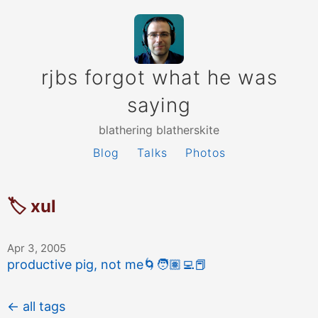
rjbs forgot what he was
saying
blathering blatherskite
Blog
Talks
Photos
🏷 xul
Apr 3, 2005
productive pig, not me
🌀
🧑🏽‍💻
📕
← all tags