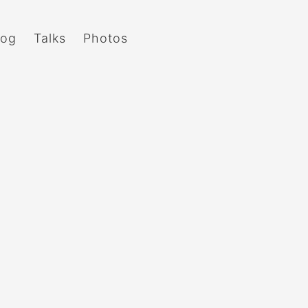
log
Talks
Photos