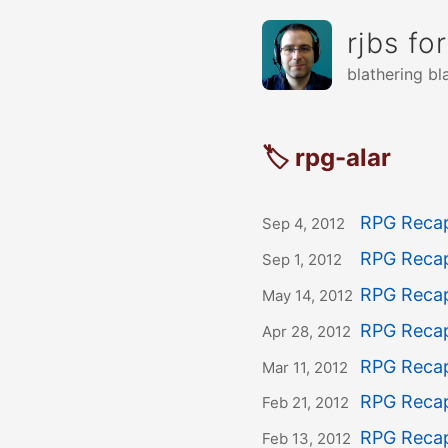
rjbs fo
blathering bl
🏷 rpg-alar
RPG Recap
Sep 4, 2012
RPG Recap
Sep 1, 2012
RPG Recap
May 14, 2012
RPG Recap
Apr 28, 2012
RPG Recap
Mar 11, 2012
RPG Recap
Feb 21, 2012
RPG Recap
Feb 13, 2012