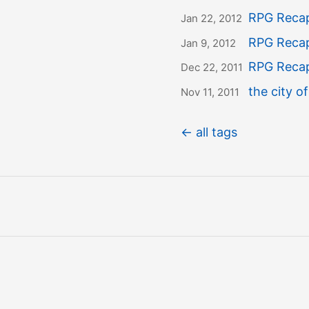
RPG Recap
Jan 22, 2012
RPG Recap
Jan 9, 2012
RPG Recap:
Dec 22, 2011
the city of
Nov 11, 2011
← all tags