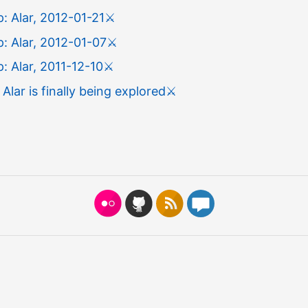
: Alar, 2012-01-21
⚔️
: Alar, 2012-01-07
⚔️
 Alar, 2011-12-10
⚔️
 Alar is finally being explored
⚔️