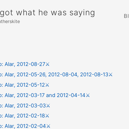
rgot what he was saying
B
atherskite
: Alar, 2012-08-27
⚔️
: Alar, 2012-05-26, 2012-08-04, 2012-08-13
⚔️
: Alar, 2012-05-12
⚔️
: Alar, 2012-03-17 and 2012-04-14
⚔️
: Alar, 2012-03-03
⚔️
: Alar, 2012-02-18
⚔️
: Alar, 2012-02-04
⚔️