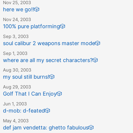
Nov 25, 2003
here we go!!
🎲
Nov 24, 2003
100% pure platforming
🎲
Sep 3, 2003
soul calibur 2 weapons master mode
🎲
Sep 1, 2003
where are all my secret characters?
🎲
Aug 30, 2003
my soul still burns!
🎲
Aug 29, 2003
Golf That I Can Enjoy
🎲
Jun 1, 2003
d-mob: d-feated
🎲
May 4, 2003
def jam vendetta: ghetto fabulous
🎲