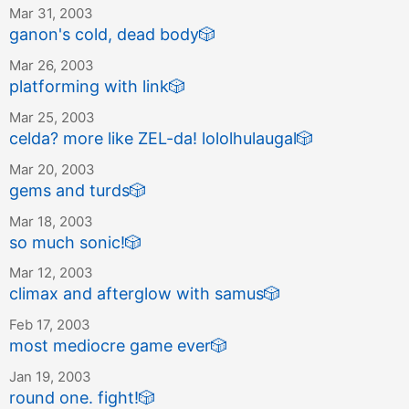
Mar 31, 2003
ganon's cold, dead body
🎲
Mar 26, 2003
platforming with link
🎲
Mar 25, 2003
celda? more like ZEL-da! lololhulaugal
🎲
Mar 20, 2003
gems and turds
🎲
Mar 18, 2003
so much sonic!
🎲
Mar 12, 2003
climax and afterglow with samus
🎲
Feb 17, 2003
most mediocre game ever
🎲
Jan 19, 2003
round one. fight!
🎲