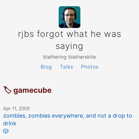
rjbs forgot what he was
saying
blathering blatherskite
Blog
Talks
Photos
🏷 gamecube
Apr 11, 2005
zombies, zombies everywhere, and not a drop to
drink
🎲