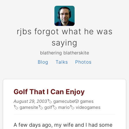
rjbs forgot what he was
saying
blathering blatherskite
Blog
Talks
Photos
Golf That I Can Enjoy
August 29, 2003
🏷
gamecube
🎲
games
🏷
gamesite
🏷
golf
🏷
mario
🏷
videogames
A few days ago, my wife and I had some