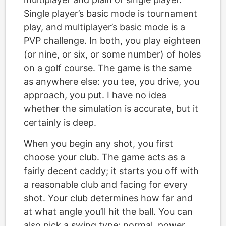
Single player’s basic mode is tournament
play, and multiplayer’s basic mode is a
PVP challenge. In both, you play eighteen
(or nine, or six, or some number) of holes
on a golf course. The game is the same
as anywhere else: you tee, you drive, you
approach, you put. I have no idea
whether the simulation is accurate, but it
certainly is deep.
When you begin any shot, you first
choose your club. The game acts as a
fairly decent caddy; it starts you off with
a reasonable club and facing for every
shot. Your club determines how far and
at what angle you’ll hit the ball. You can
also pick a swing type: normal, power,