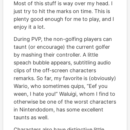
Most of this stuff is way over my head. I
just try to hit the marks on time. This is
plenty good enough for me to play, and I
enjoy it a lot.
During PVP, the non-golfing players can
taunt (or encourage) the current golfer
by mashing their controller. A little
speach bubble appears, subtitling audio
clips of the off-screen characters
remarks. So far, my favorite is (obviously)
Wario, who sometimes quips, “Eef you
ween, I hate you!” Waluigi, whom I find to
otherwise be one of the worst characters
in Nintendodom, has some excellent
taunts as well.
Characters also have distinctive little