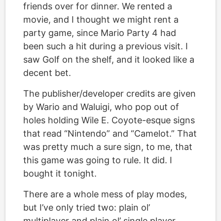
friends over for dinner. We rented a
movie, and I thought we might rent a
party game, since Mario Party 4 had
been such a hit during a previous visit. I
saw Golf on the shelf, and it looked like a
decent bet.
The publisher/developer credits are given
by Wario and Waluigi, who pop out of
holes holding Wile E. Coyote-esque signs
that read “Nintendo” and “Camelot.” That
was pretty much a sure sign, to me, that
this game was going to rule. It did. I
bought it tonight.
There are a whole mess of play modes,
but I’ve only tried two: plain ol’
multiplayer and plain ol’ single player.