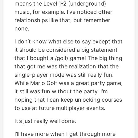
means the Level 1-2 (underground)
music, for example. I’ve noticed other
relationships like that, but remember
none.
I don’t know what else to say except that
it should be considered a big statement
that I bought a /golf/ game! The big thing
that got me was the realization that the
single-player mode was still really fun.
While Mario Golf was a great party game,
it still was fun without the party. I’m
hoping that I can keep unlocking courses
to use at future multiplayer events.
It’s just really well done.
I’ll have more when I get through more