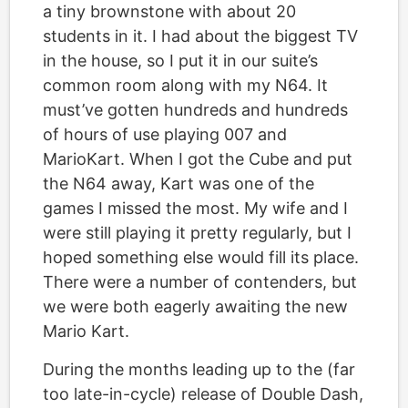
a tiny brownstone with about 20
students in it. I had about the biggest TV
in the house, so I put it in our suite’s
common room along with my N64. It
must’ve gotten hundreds and hundreds
of hours of use playing 007 and
MarioKart. When I got the Cube and put
the N64 away, Kart was one of the
games I missed the most. My wife and I
were still playing it pretty regularly, but I
hoped something else would fill its place.
There were a number of contenders, but
we were both eagerly awaiting the new
Mario Kart.
During the months leading up to the (far
too late-in-cycle) release of Double Dash,