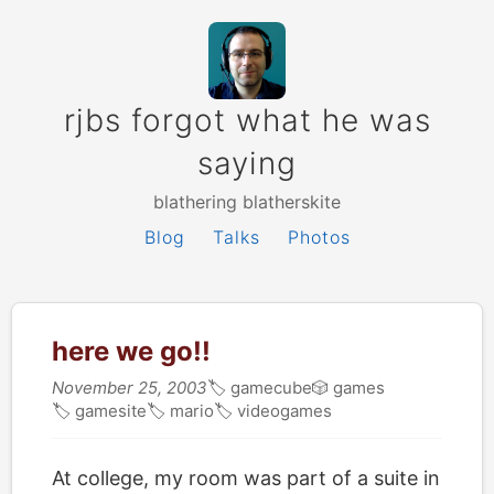
rjbs forgot what he was
saying
blathering blatherskite
Blog
Talks
Photos
here we go!!
November 25, 2003
🏷
gamecube
🎲
games
🏷
gamesite
🏷
mario
🏷
videogames
At college, my room was part of a suite in