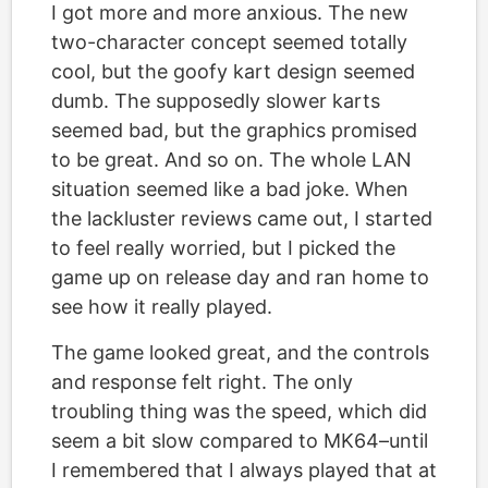
I got more and more anxious. The new
two-character concept seemed totally
cool, but the goofy kart design seemed
dumb. The supposedly slower karts
seemed bad, but the graphics promised
to be great. And so on. The whole LAN
situation seemed like a bad joke. When
the lackluster reviews came out, I started
to feel really worried, but I picked the
game up on release day and ran home to
see how it really played.
The game looked great, and the controls
and response felt right. The only
troubling thing was the speed, which did
seem a bit slow compared to MK64–until
I remembered that I always played that at