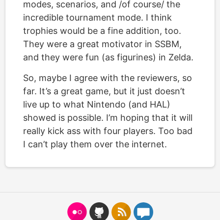
modes, scenarios, and /of course/ the
incredible tournament mode. I think
trophies would be a fine addition, too.
They were a great motivator in SSBM,
and they were fun (as figurines) in Zelda.
So, maybe I agree with the reviewers, so
far. It’s a great game, but it just doesn’t
live up to what Nintendo (and HAL)
showed is possible. I’m hoping that it will
really kick ass with four players. Too bad
I can’t play them over the internet.