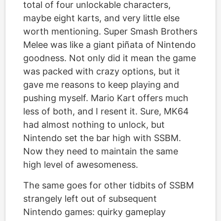
total of four unlockable characters,
maybe eight karts, and very little else
worth mentioning. Super Smash Brothers
Melee was like a giant piñata of Nintendo
goodness. Not only did it mean the game
was packed with crazy options, but it
gave me reasons to keep playing and
pushing myself. Mario Kart offers much
less of both, and I resent it. Sure, MK64
had almost nothing to unlock, but
Nintendo set the bar high with SSBM.
Now they need to maintain the same
high level of awesomeness.
The same goes for other tidbits of SSBM
strangely left out of subsequent
Nintendo games: quirky gameplay