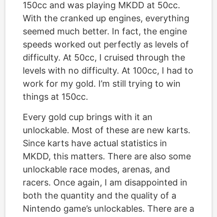
150cc and was playing MKDD at 50cc.
With the cranked up engines, everything
seemed much better. In fact, the engine
speeds worked out perfectly as levels of
difficulty. At 50cc, I cruised through the
levels with no difficulty. At 100cc, I had to
work for my gold. I’m still trying to win
things at 150cc.
Every gold cup brings with it an
unlockable. Most of these are new karts.
Since karts have actual statistics in
MKDD, this matters. There are also some
unlockable race modes, arenas, and
racers. Once again, I am disappointed in
both the quantity and the quality of a
Nintendo game’s unlockables. There are a