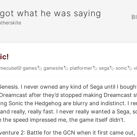
rgot what he was saying
B
atherskite
ic!
mecube
🎲
games
🏷
gamesite
🏷
platformer
🏷
sega
🏷
sonic
🏷
v
enesis. I never owned any kind of Sega until I boug
 Dreamcast after they’d stopped making Dreamcast st
ng Sonic the Hedgehog are blurry and indistinct. I 
 and really, really fast. I never really wanted a Sega, s
 the speed impressed me, the game itself didn’t.
venture 2: Battle for the GCN when it first came out, a