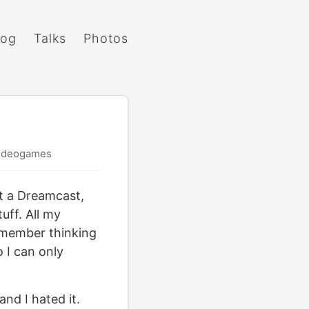
log
Talks
Photos
ideogames
ht a Dreamcast,
uff. All my
remember thinking
o I can only
nd I hated it.