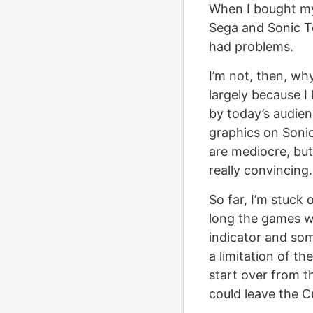
When I bought my
Sega and Sonic Te
had problems.
I’m not, then, why
largely because I
by today’s audien
graphics on Soni
are mediocre, but
really convincing.
So far, I’m stuck 
long the games wil
indicator and som
a limitation of the
start over from t
could leave the Cu