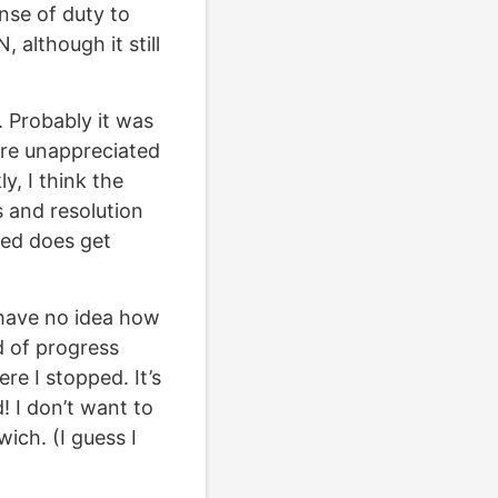
nse of duty to
 although it still
. Probably it was
are unappreciated
y, I think the
 and resolution
eed does get
I have no idea how
nd of progress
re I stopped. It’s
d! I don’t want to
ich. (I guess I