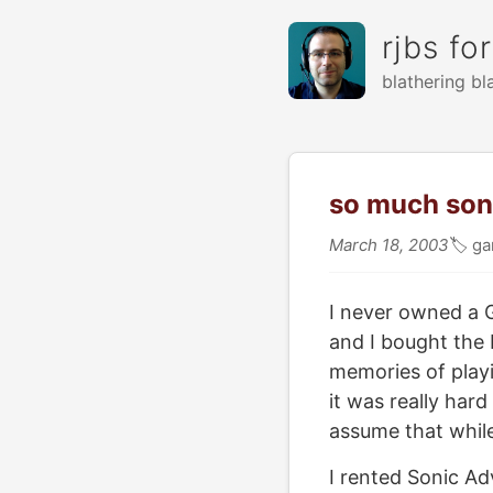
rjbs fo
blathering bl
so much son
March 18, 2003
🏷
ga
I never owned a G
and I bought the
memories of playi
it was really hard
assume that while
I rented Sonic Ad