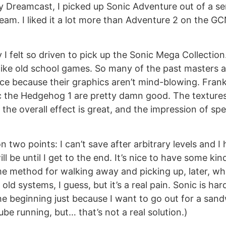
 Dreamcast, I picked up Sonic Adventure out of a se
am. I liked it a lot more than Adventure 2 on the GCN,
 I felt so driven to pick up the Sonic Mega Collection
 like old school games. So many of the past masters 
ce because their graphics aren’t mind-blowing. Frankl
c the Hedgehog 1 are pretty damn good. The textures
 the overall effect is great, and the impression of sp
on two points: I can’t save after arbitrary levels and 
l be until I get to the end. It’s nice to have some ki
e method for walking away and picking up, later, whe
 old systems, I guess, but it’s a real pain. Sonic is har
he beginning just because I want to go out for a sandw
be running, but… that’s not a real solution.)