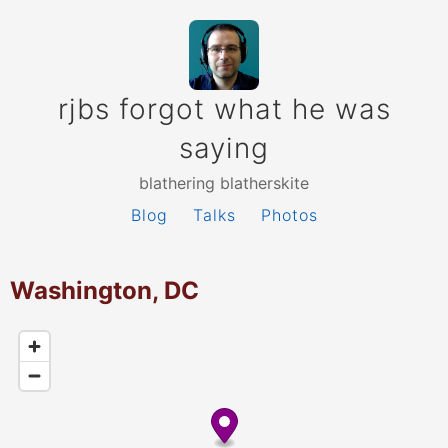
rjbs forgot what he was
saying
blathering blatherskite
Blog
Talks
Photos
Washington, DC