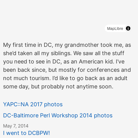
MapLibre
My first time in DC, my grandmother took me, as
she’d taken all my siblings. We saw all the stuff
you need to see in DC, as an American kid. I’ve
been back since, but mostly for conferences and
not much tourism. I’d like to go back as an adult
some day, but probably not anytime soon.
YAPC::NA 2017 photos
DC-Baltimore Perl Workshop 2014 photos
May 7, 2014
I went to DCBPW!