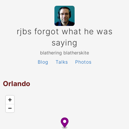
rjbs forgot what he was
saying
blathering blatherskite
Blog
Talks
Photos
Orlando