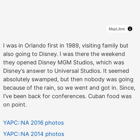
MapLibre
I was in Orlando first in 1989, visiting family but
also going to Disney. I was there the weekend
they opened Disney MGM Studios, which was
Disney’s answer to Universal Studios. It seemed
absolutely swamped, but then nobody was going
because of the rain, so we went and got in. Since,
I’ve been back for conferences. Cuban food was
on point.
YAPC::NA 2016 photos
YAPC::NA 2014 photos