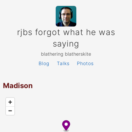
rjbs forgot what he was
saying
blathering blatherskite
Blog
Talks
Photos
Madison