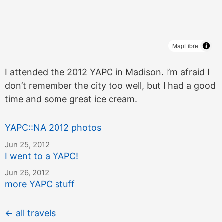
MapLibre
I attended the 2012 YAPC in Madison. I’m afraid I
don’t remember the city too well, but I had a good
time and some great ice cream.
YAPC::NA 2012 photos
Jun 25, 2012
I went to a YAPC!
Jun 26, 2012
more YAPC stuff
← all travels