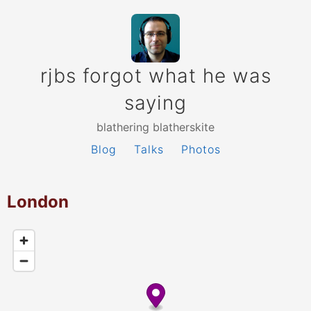
rjbs forgot what he was
saying
blathering blatherskite
Blog
Talks
Photos
London