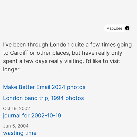
MapLibre
I’ve been through London quite a few times going
to Cardiff or other places, but have really only
spent a few days really visiting. I’d like to visit
longer.
Make Better Email 2024 photos
London band trip, 1994 photos
Oct 19, 2002
journal for 2002-10-19
Jun 5, 2004
wasting time