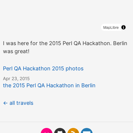
MapLibre
I was here for the 2015 Perl QA Hackathon. Berlin
was great!
Perl QA Hackathon 2015 photos
Apr 23, 2015
the 2015 Perl QA Hackathon in Berlin
← all travels