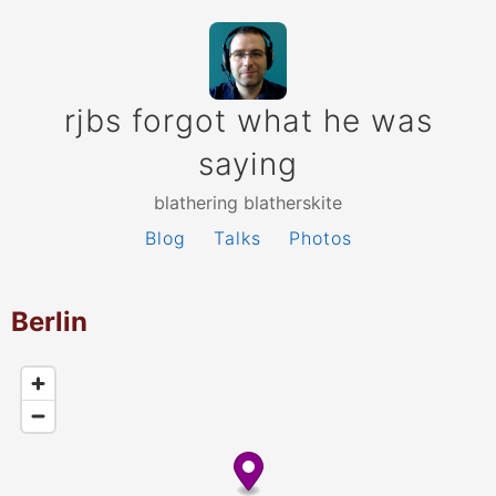
rjbs forgot what he was
saying
blathering blatherskite
Blog
Talks
Photos
Berlin