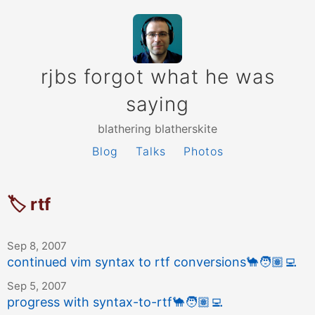
rjbs forgot what he was
saying
blathering blatherskite
Blog
Talks
Photos
🏷 rtf
Sep 8, 2007
continued vim syntax to rtf conversions
🐪
🧑🏽‍💻
Sep 5, 2007
progress with syntax-to-rtf
🐪
🧑🏽‍💻