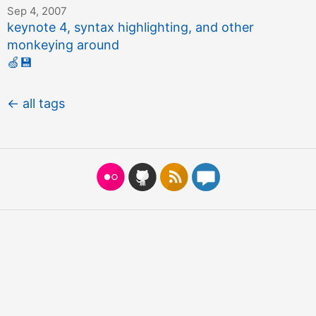
Sep 4, 2007
keynote 4, syntax highlighting, and other
monkeying around
🍏
💾
← all tags