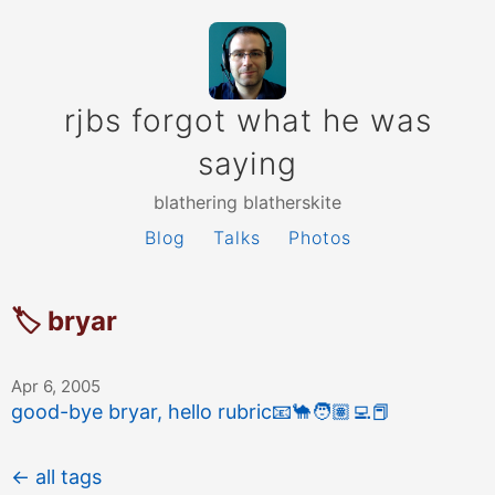
rjbs forgot what he was
saying
blathering blatherskite
Blog
Talks
Photos
🏷 bryar
Apr 6, 2005
good-bye bryar, hello rubric
📧
🐪
🧑🏽‍💻
📕
← all tags