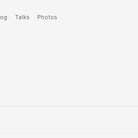
log
Talks
Photos