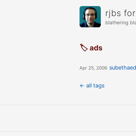
rjbs fo
blathering bl
🏷 ads
subethaedi
Apr 25, 2006
← all tags