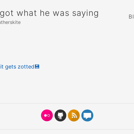
rgot what he was saying
B
atherskite
t gets zotted
💾