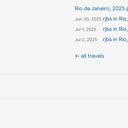
Rio de Janeiro, 2025
rjbs in Rio,
Jun 30, 2025
rjbs in Rio
Jul 1, 2025
rjbs in Rio
Jul 2, 2025
← all travels