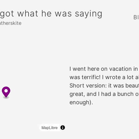
rgot what he was saying
B
atherskite
I went here on vacation in
was terrific! I wrote a lot 
Short version: it was beau
great, and I had a bunch o
enough).
MapLibre