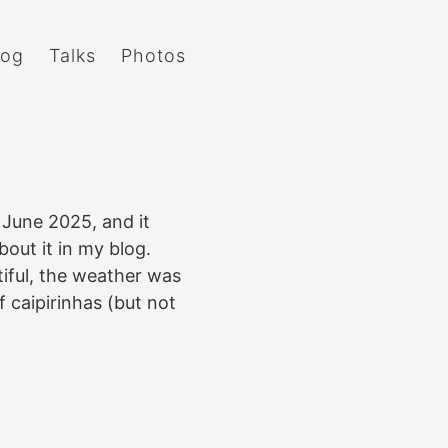
log
Talks
Photos
 June 2025, and it
about it in my blog.
tiful, the weather was
f caipirinhas (but not