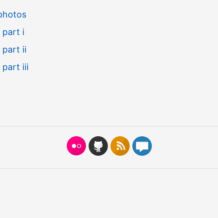
 photos
 part ⅰ
, part ⅱ
, part ⅲ