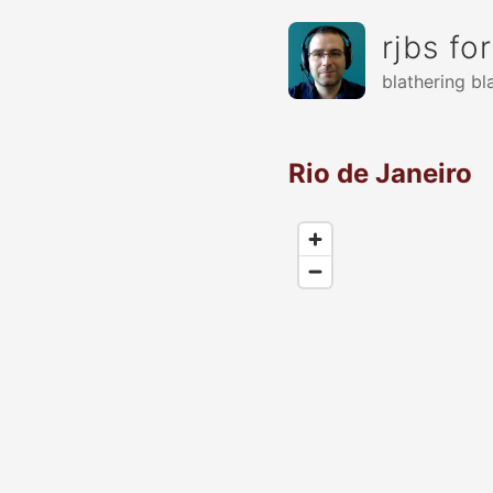
rjbs fo
blathering bl
Rio de Janeiro