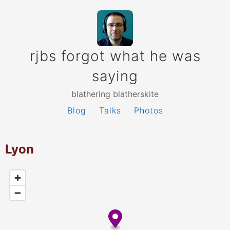
rjbs forgot what he was
saying
blathering blatherskite
Blog
Talks
Photos
Lyon