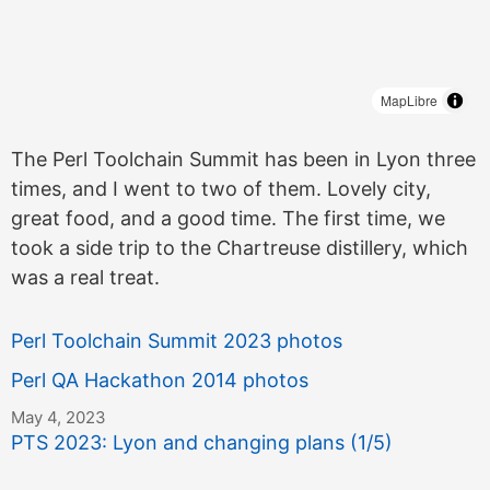
MapLibre
The Perl Toolchain Summit has been in Lyon three
times, and I went to two of them. Lovely city,
great food, and a good time. The first time, we
took a side trip to the Chartreuse distillery, which
was a real treat.
Perl Toolchain Summit 2023 photos
Perl QA Hackathon 2014 photos
May 4, 2023
PTS 2023: Lyon and changing plans (1/5)