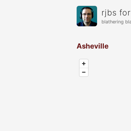
rjbs fo
blathering bl
Asheville