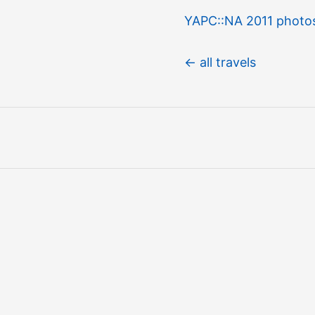
YAPC::NA 2011 photo
← all travels