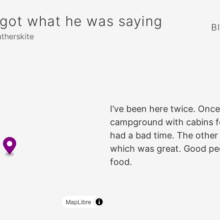
rgot what he was saying
B
atherskite
I’ve been here twice. Once,
campground with cabins for
had a bad time. The other 
which was great. Good pe
food.
MapLibre