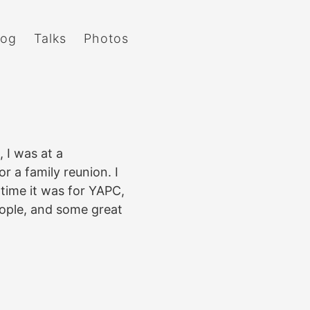
log
Talks
Photos
 I was at a
 a family reunion. I
time it was for YAPC,
ople, and some great