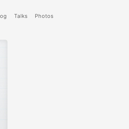
log
Talks
Photos