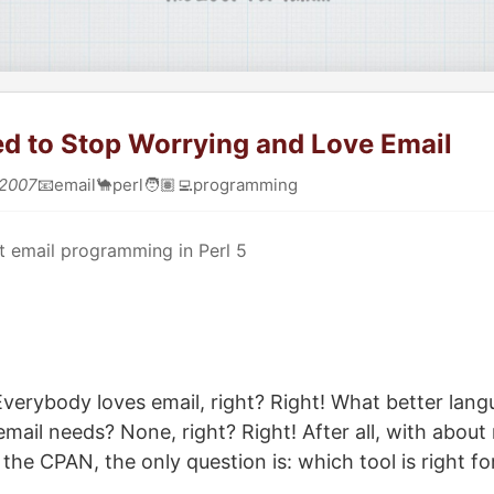
ed to Stop Worrying and Love Email
 2007
📧
email
🐪
perl
🧑🏽‍💻
programming
 email programming in Perl 5
erybody loves email, right? Right! What better langu
 email needs? None, right? Right! After all, with abou
the CPAN, the only question is: which tool is right fo