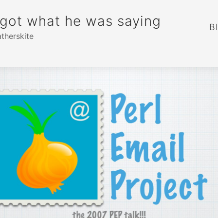
rgot what he was saying
B
atherskite