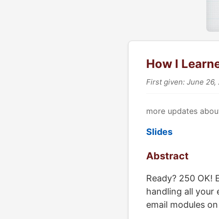
How I Learn
First given: June 26,
more updates about
Slides
Abstract
Ready? 250 OK! Ev
handling all your
email modules on 