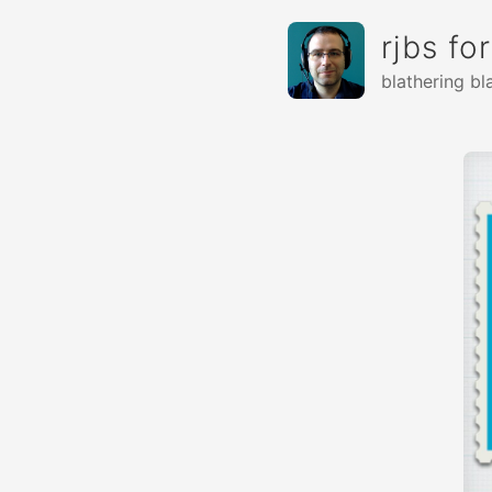
rjbs fo
blathering bl