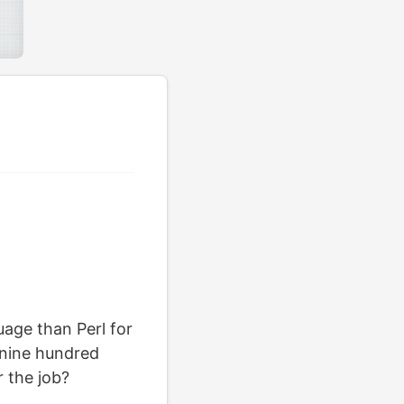
age than Perl for
t nine hundred
r the job?