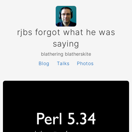
rjbs forgot what he was
saying
blathering blatherskite
Blog
Talks
Photos