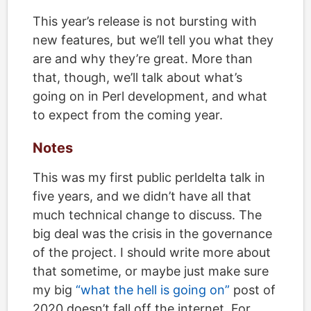
This year’s release is not bursting with
new features, but we’ll tell you what they
are and why they’re great. More than
that, though, we’ll talk about what’s
going on in Perl development, and what
to expect from the coming year.
Notes
This was my first public perldelta talk in
five years, and we didn’t have all that
much technical change to discuss. The
big deal was the crisis in the governance
of the project. I should write more about
that sometime, or maybe just make sure
my big
“what the hell is going on”
post of
2020 doesn’t fall off the internet. For