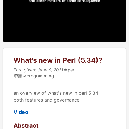
What's new in Perl (5.34)?
First given: June 9, 2021
🐪
perl
🧑🏽‍💻
programming
an overview of what's new in perl 5.34 —
both features and governance
Video
Abstract