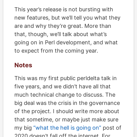
This year’s release is not bursting with
new features, but we’ll tell you what they
are and why they’re great. More than
that, though, we’ll talk about what’s
going on in Perl development, and what
to expect from the coming year.
Notes
This was my first public perldelta talk in
five years, and we didn’t have all that
much technical change to discuss. The
big deal was the crisis in the governance
of the project. I should write more about
that sometime, or maybe just make sure
my big
“what the hell is going on”
post of
2020 doesn’t fall off the internet. For