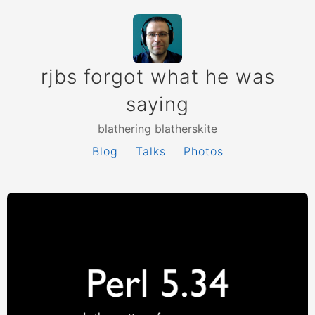
rjbs forgot what he was
saying
blathering blatherskite
Blog
Talks
Photos