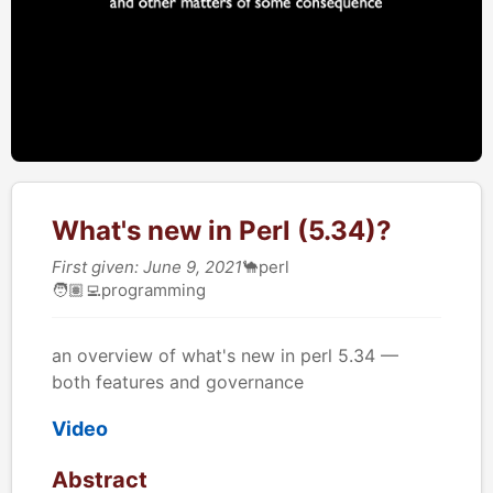
What's new in Perl (5.34)?
First given: June 9, 2021
🐪
perl
🧑🏽‍💻
programming
an overview of what's new in perl 5.34 —
both features and governance
Video
Abstract