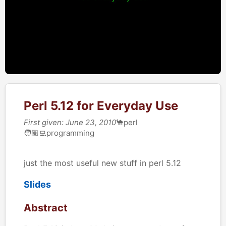
Perl 5.12 for Everyday Use
First given: June 23, 2010
🐪
perl
🧑🏽‍💻
programming
just the most useful new stuff in perl 5.12
Slides
Abstract