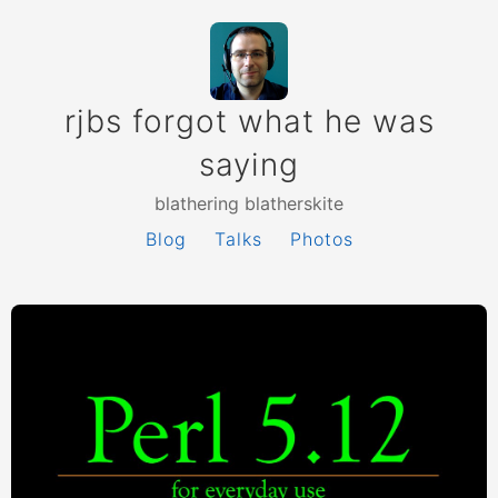
rjbs forgot what he was
saying
blathering blatherskite
Blog
Talks
Photos