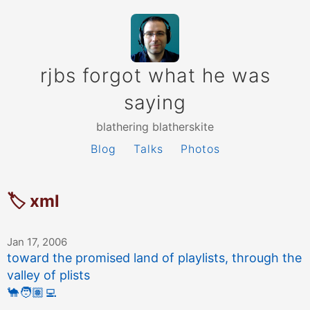
rjbs forgot what he was
saying
blathering blatherskite
Blog
Talks
Photos
🏷 xml
Jan 17, 2006
toward the promised land of playlists, through the
valley of plists
🐪
🧑🏽‍💻