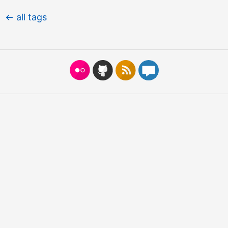
← all tags