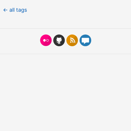
← all tags