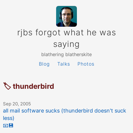
rjbs forgot what he was
saying
blathering blatherskite
Blog
Talks
Photos
🏷 thunderbird
Sep 20, 2005
all mail software sucks (thunderbird doesn't suck
less)
📧
💾