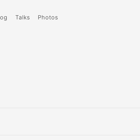
log
Talks
Photos