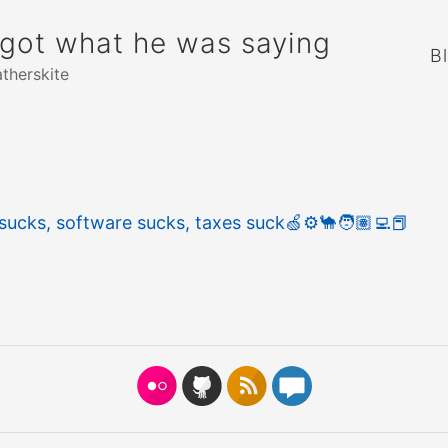
rgot what he was saying
B
atherskite
sucks, software sucks, taxes suck
🍏
⚙️
🐪
🧑🏽‍💻
📕