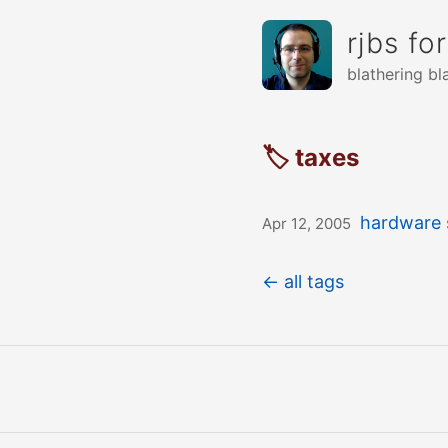
rjbs fo
blathering bl
🏷 taxes
hardware 
Apr 12, 2005
← all tags