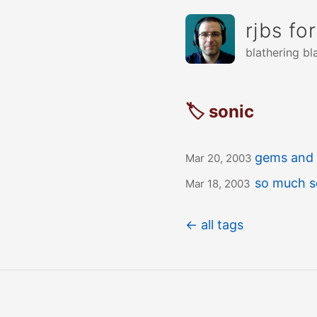
rjbs fo
blathering bl
🏷 sonic
gems and 
Mar 20, 2003
so much s
Mar 18, 2003
← all tags