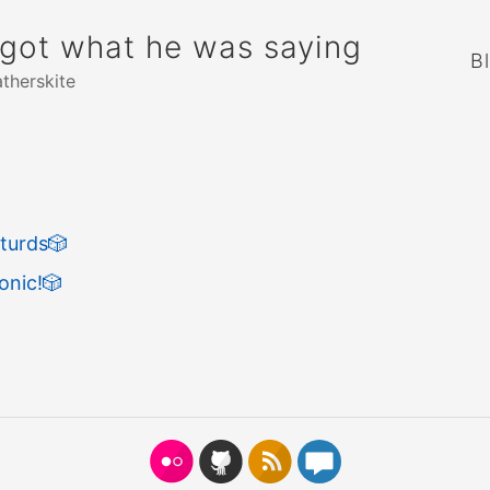
rgot what he was saying
B
atherskite
turds
🎲
onic!
🎲