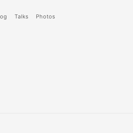
log
Talks
Photos